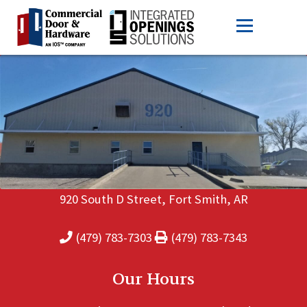
920 South D Street, Fort Smith, AR
(479) 783-7303
(479) 783-7343
Our Hours