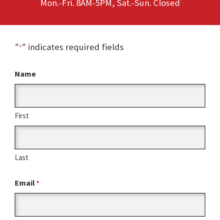
Mon.-Fri. 8AM-5PM, Sat.-Sun. Closed
"
" indicates required fields
*
Name
First
Last
Email
*