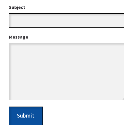
Subject
Message