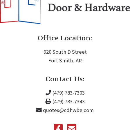
Office Location:
920 South D Street
Fort Smith, AR
Contact Us:
(479) 783-7303
(479) 783-7343
quotes@cdhwbe.com