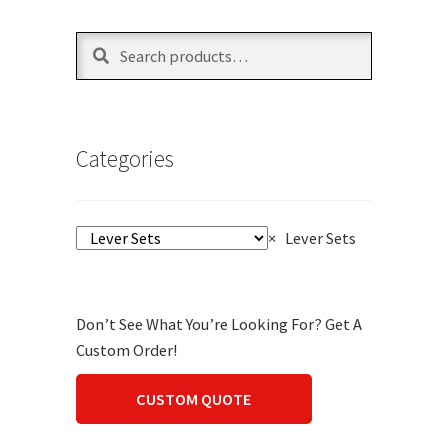
Search
Search
for:
Categories
×
Lever Sets
Don’t See What You’re Looking For? Get A
Custom Order!
CUSTOM QUOTE