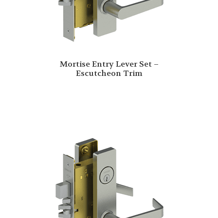
Mortise Entry Lever Set –
Escutcheon Trim