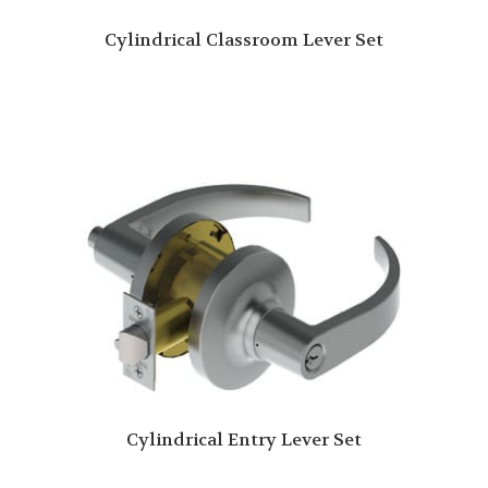
Cylindrical Classroom Lever Set
Cylindrical Entry Lever Set