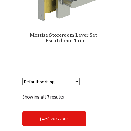
Mortise Storeroom Lever Set –
Escutcheon Trim
Showing all 7 results
(479) 783-7303