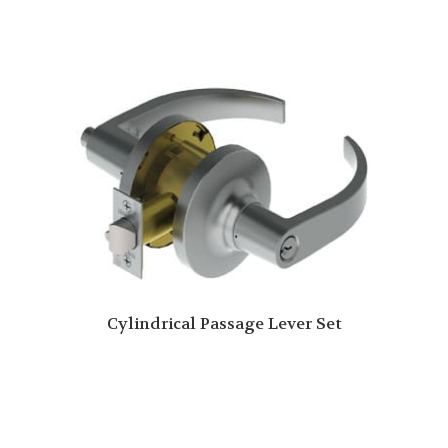
Cylindrical Passage Lever Set