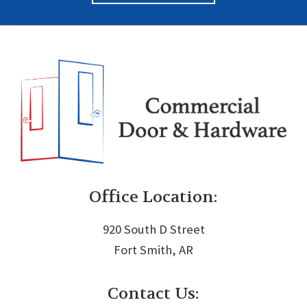
Office Location:
920 South D Street
Fort Smith, AR
Contact Us: