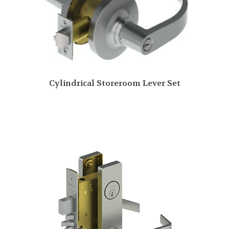
Cylindrical Storeroom Lever Set