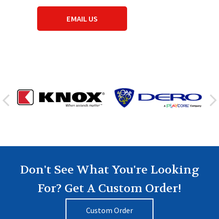
EMAIL US
Don't See What You're Looking
For? Get A Custom Order!
Custom Order