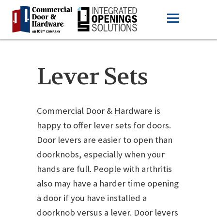
Lever Sets
Commercial Door & Hardware is
happy to offer lever sets for doors.
Door levers are easier to open than
doorknobs, especially when your
hands are full. People with arthritis
also may have a harder time opening
a door if you have installed a
doorknob versus a lever. Door levers