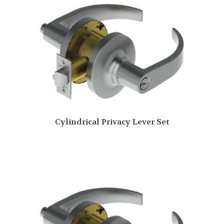
Cylindrical Privacy Lever Set