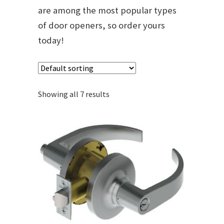
are among the most popular types
of door openers, so order yours
today!
Showing all 7 results