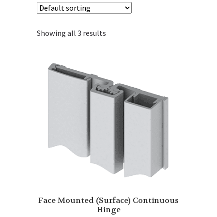
Showing all 3 results
Face Mounted (Surface) Continuous
Hinge