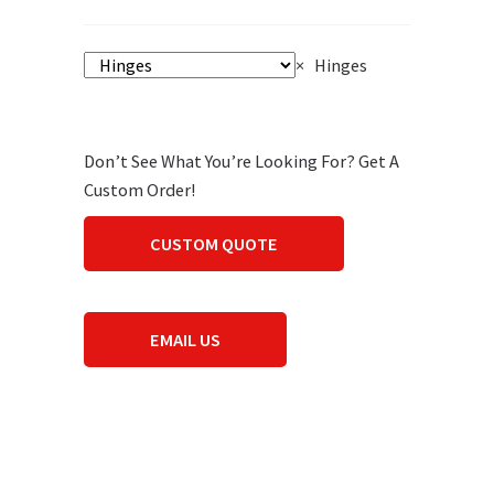
×
Hinges
Don’t See What You’re Looking For? Get A
Custom Order!
CUSTOM QUOTE
EMAIL US