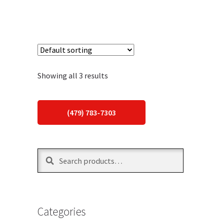
Showing all 3 results
(479) 783-7303
Search
Search
for:
Categories