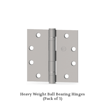
Heavy Weight Ball Bearing Hinges
(Pack of 3)