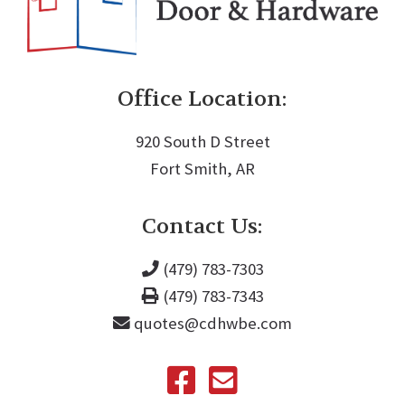
Office Location:
920 South D Street
Fort Smith, AR
Contact Us:
(479) 783-7303
(479) 783-7343
quotes@cdhwbe.com