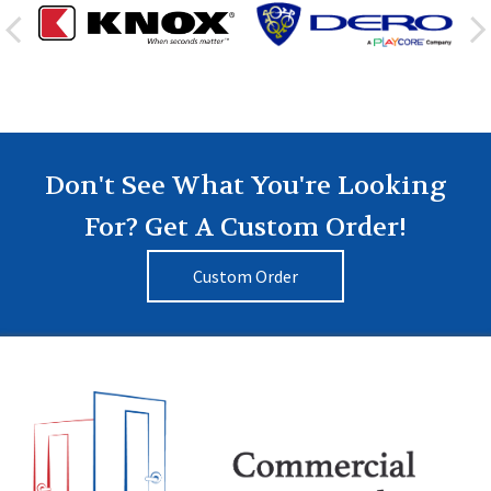
Don't See What You're Looking
For? Get A Custom Order!
Custom Order