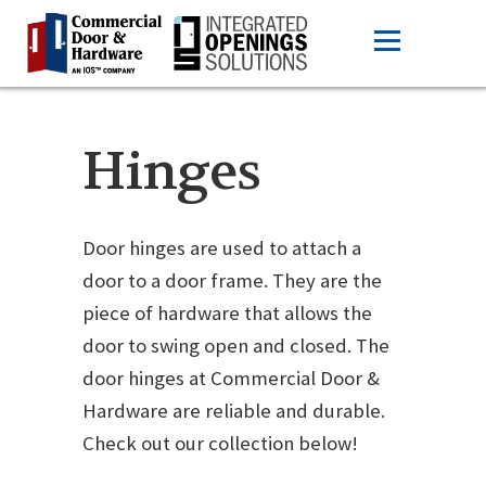
Hinges
Door hinges are used to attach a
door to a door frame. They are the
piece of hardware that allows the
door to swing open and closed. The
door hinges at Commercial Door &
Hardware are reliable and durable.
Check out our collection below!