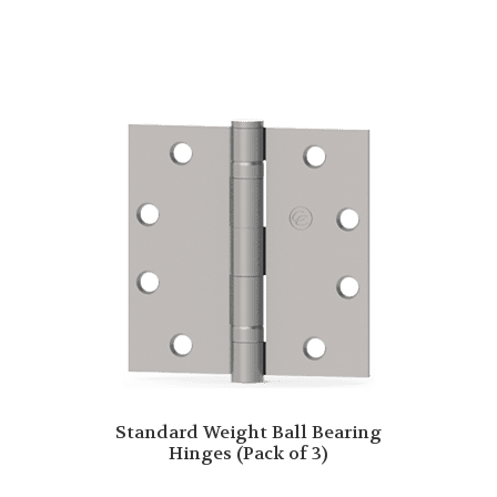
Standard Weight Ball Bearing
Hinges (Pack of 3)