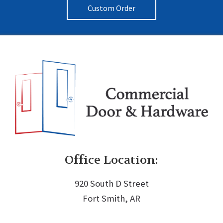
Custom Order
Office Location:
920 South D Street
Fort Smith, AR