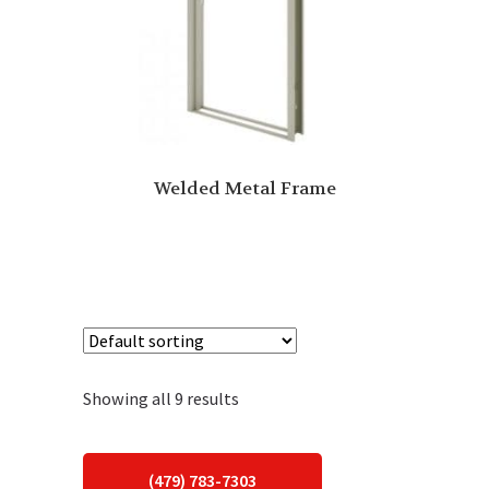
Welded Metal Frame
Showing all 9 results
(479) 783-7303