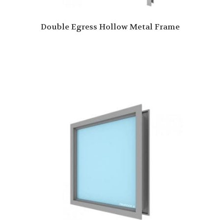
Double Egress Hollow Metal Frame