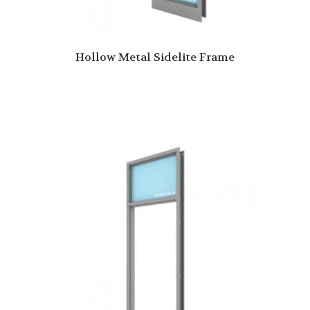
Hollow Metal Sidelite Frame