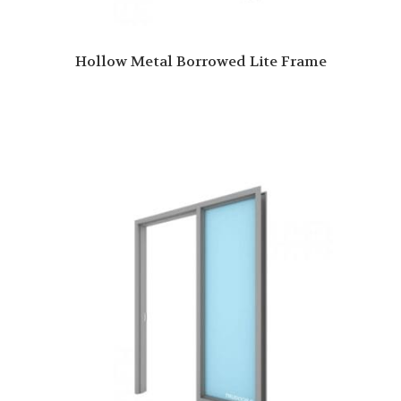
Hollow Metal Borrowed Lite Frame