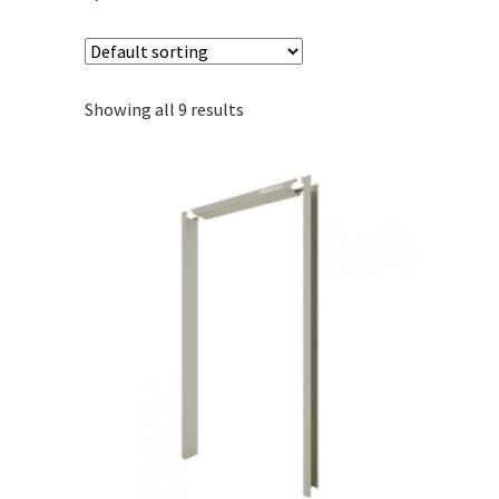
Showing all 9 results