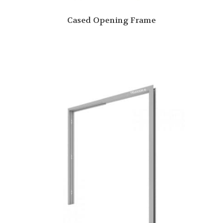
Cased Opening Frame