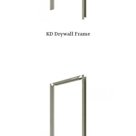
KD Drywall Frame