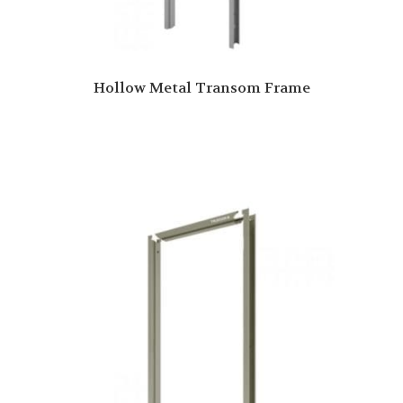
Hollow Metal Transom Frame