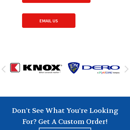
EMAIL US
Don't See What You're Looking
For? Get A Custom Order!