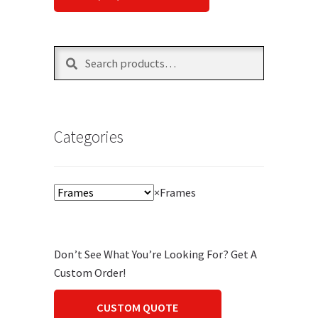
Search
Search
for:
Categories
×
Frames
Don’t See What You’re Looking For? Get A
Custom Order!
CUSTOM QUOTE