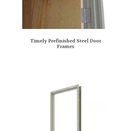
Timely Prefinished Steel Door
Frames