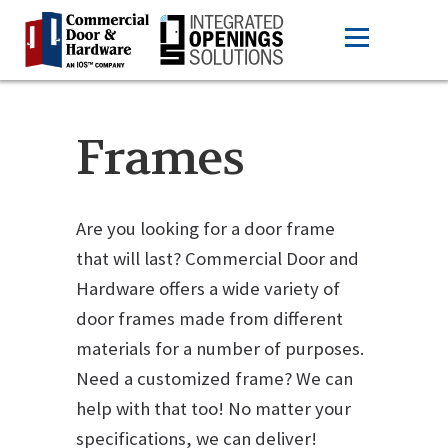
Frames
Are you looking for a door frame
that will last? Commercial Door and
Hardware offers a wide variety of
door frames made from different
materials for a number of purposes.
Need a customized frame? We can
help with that too! No matter your
specifications, we can deliver!