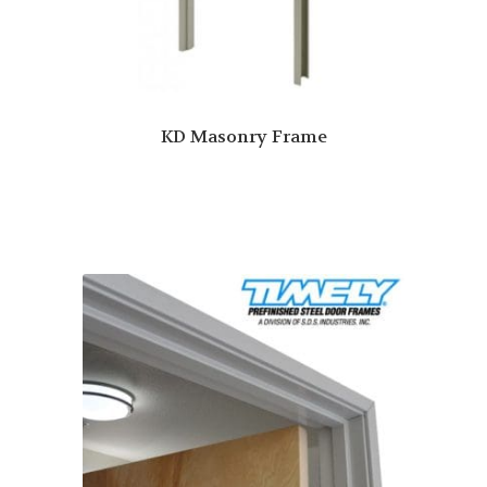
KD Masonry Frame