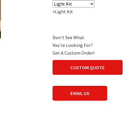
×
Light Kit
Don’t See What
You’re Looking For?
Get A Custom Order!
CUSTOM QUOTE
EMAIL US