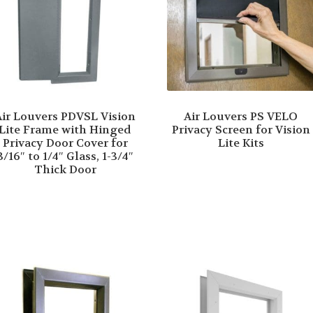
Air Louvers PDVSL Vision
Air Louvers PS VELO
Lite Frame with Hinged
Privacy Screen for Vision
Privacy Door Cover for
Lite Kits
3/16″ to 1/4″ Glass, 1-3/4″
Thick Door