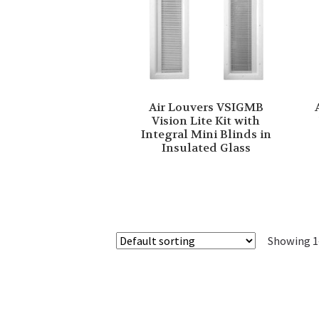
Air Louvers VSIGMB
Vision Lite Kit with
Integral Mini Blinds in
Insulated Glass
Showing 1–