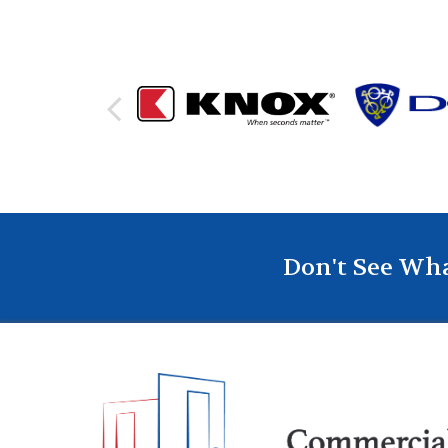
Don't See Wha