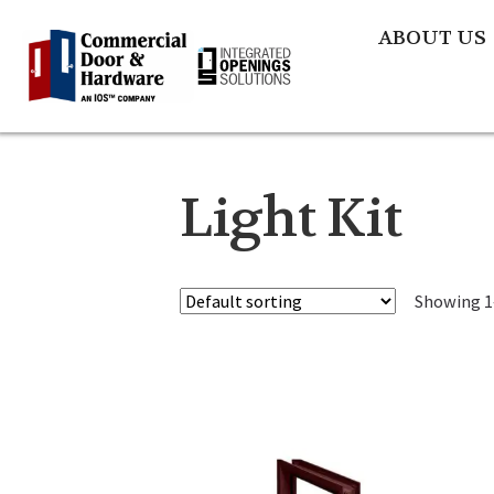
ABOUT US
Light Kit
Showing 1–