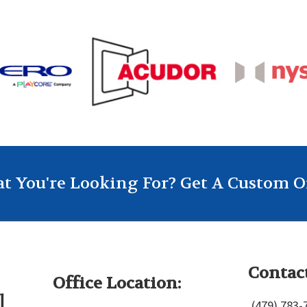
t You're Looking For? Get A Custom O
Contact
Office Location:
(479) 783-