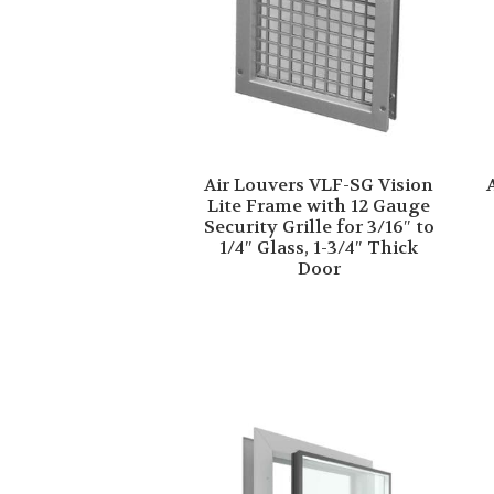
Air Louvers VLF-SG Vision
Lite Frame with 12 Gauge
Security Grille for 3/16″ to
1/4″ Glass, 1-3/4″ Thick
Door