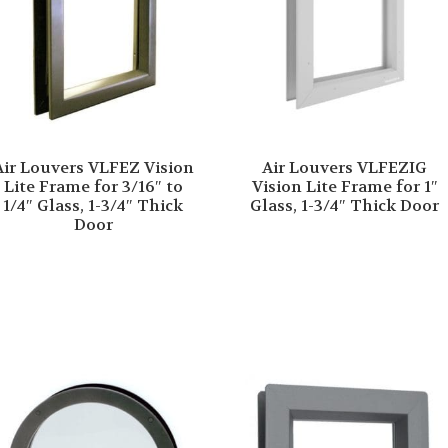
Air Louvers VLFEZ Vision
Air Louvers VLFEZIG
Lite Frame for 3/16″ to
Vision Lite Frame for 1″
1/4″ Glass, 1-3/4″ Thick
Glass, 1-3/4″ Thick Door
Door