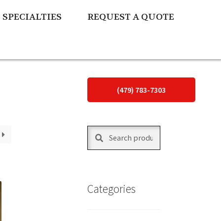
SPECIALTIES
REQUEST A QUOTE
(479) 783-7303
Search
Search
for:
Categories