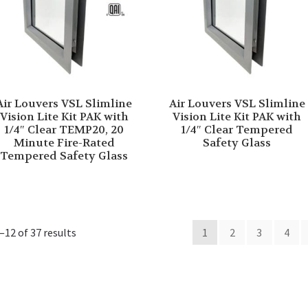
Air Louvers VSL Slimline
Air Louvers VSL Slimline
Vision Lite Kit PAK with
Vision Lite Kit PAK with
1/4″ Clear TEMP20, 20
1/4″ Clear Tempered
Minute Fire-Rated
Safety Glass
Tempered Safety Glass
12 of 37 results
1
2
3
4