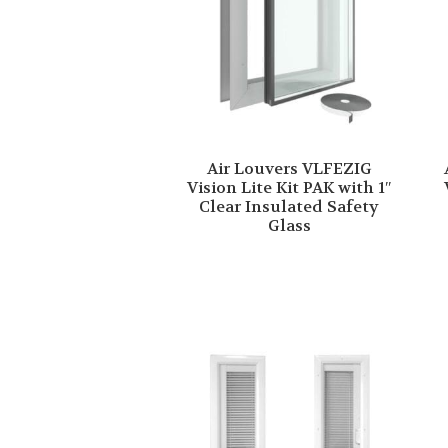
Air Louvers VLFEZIG
Vision Lite Kit PAK with 1″
Clear Insulated Safety
Glass