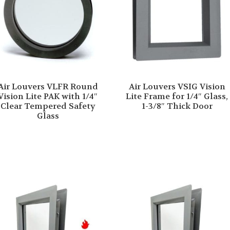
Air Louvers VLFR Round
Air Louvers VSIG Vision
Vision Lite PAK with 1/4″
Lite Frame for 1/4″ Glass,
Clear Tempered Safety
1-3/8″ Thick Door
Glass