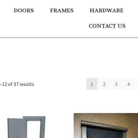
DOORS
FRAMES
HARDWARE
CONTACT US
12 of 37 results
1
2
3
4