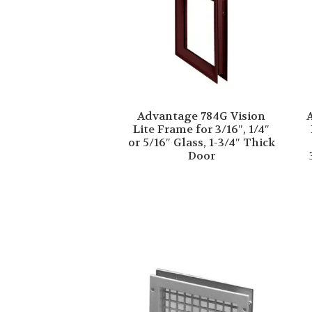
Advantage 784G Vision
Lite Frame for 3/16″, 1/4″
or 5/16″ Glass, 1-3/4″ Thick
Door