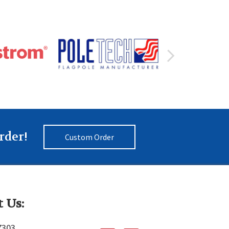
rder!
Custom Order
 Us:
7303