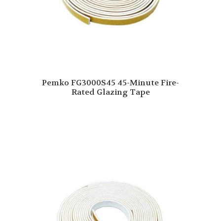
Pemko FG3000S45 45-Minute Fire-
Rated Glazing Tape