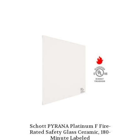
Schott PYRANA Platinum F Fire-
Rated Safety Glass Ceramic, 180-
Minute Labeled