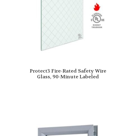
Protect3 Fire-Rated Safety Wire
Glass, 90-Minute Labeled