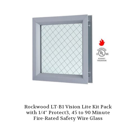
Rockwood LT-B1 Vision Lite Kit Pack
with 1/4″ Protect3, 45 to 90 Minute
Fire-Rated Safety Wire Glass