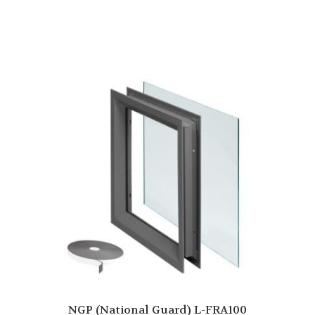
NGP (National Guard) L-FRA100