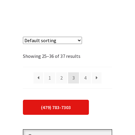
Showing 25–36 of 37 results
1
2
3
4
(479) 783-7303
Search
Search