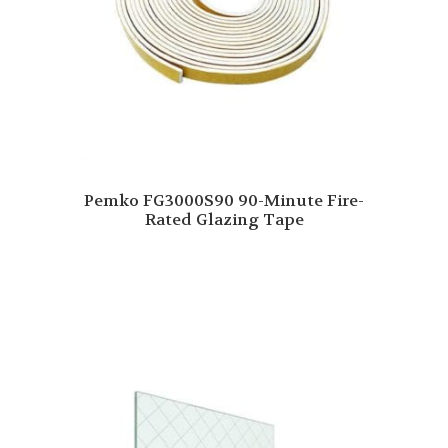
Pemko FG3000S90 90-Minute Fire-
Rated Glazing Tape