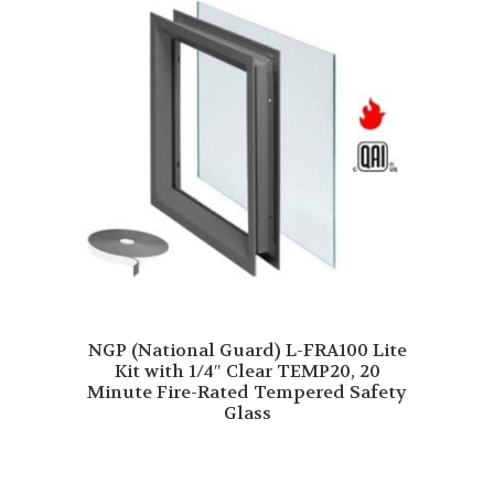
NGP (National Guard) L-FRA100 Lite
Kit with 1/4″ Clear TEMP20, 20
Minute Fire-Rated Tempered Safety
Glass