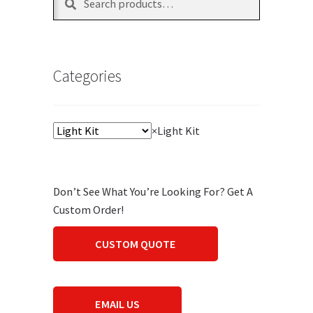
for:
Categories
×
Light Kit
Don’t See What You’re Looking For? Get A
Custom Order!
CUSTOM QUOTE
EMAIL US