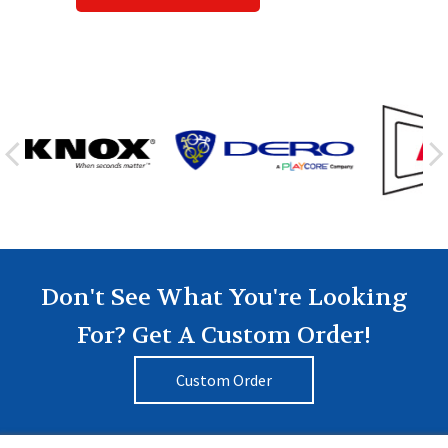
Don't See What You're Looking
For? Get A Custom Order!
Custom Order