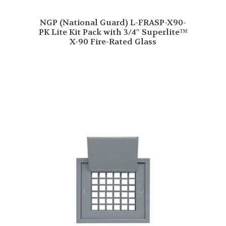
NGP (National Guard) L-FRASP-X90-
PK Lite Kit Pack with 3/4″ Superlite™
X-90 Fire-Rated Glass