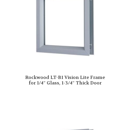
Rockwood LT-B1 Vision Lite Frame
for 1/4″ Glass, 1-3/4″ Thick Door