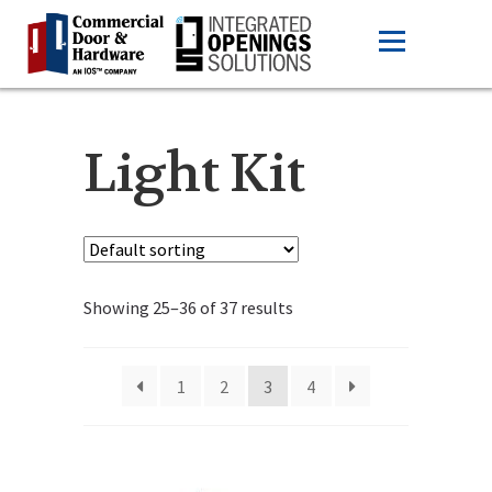
Light Kit
Showing 25–36 of 37 results
1
2
3
4