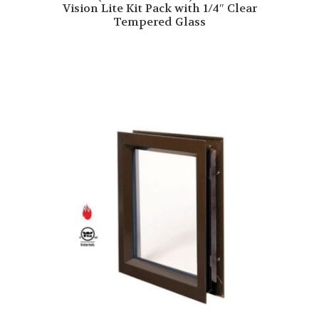
Vision Lite Kit Pack with 1/4″ Clear
Tempered Glass