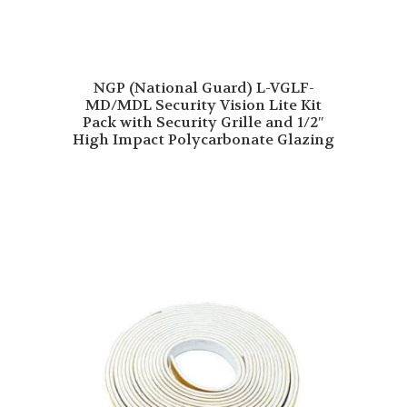
NGP (National Guard) L-VGLF-
MD/MDL Security Vision Lite Kit
Pack with Security Grille and 1/2″
High Impact Polycarbonate Glazing