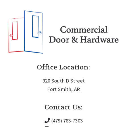
Office Location:
920 South D Street
Fort Smith, AR
Contact Us:
(479) 783-7303