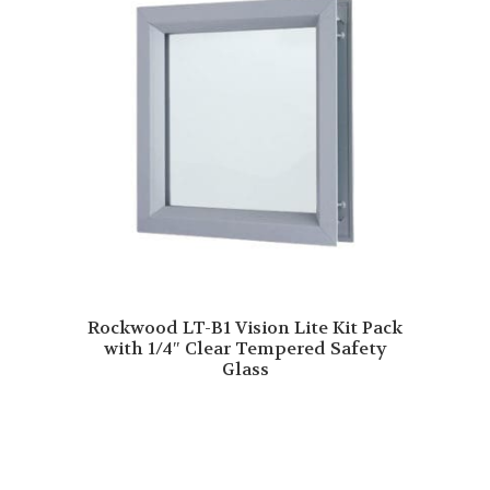
Rockwood LT-B1 Vision Lite Kit Pack
with 1/4″ Clear Tempered Safety
Glass