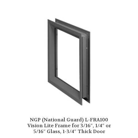
NGP (National Guard) L-FRA100
Vision Lite Frame for 3/16″, 1/4″ or
5/16″ Glass, 1-3/4″ Thick Door