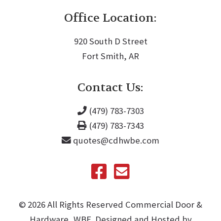
Office Location:
920 South D Street
Fort Smith, AR
Contact Us:
(479) 783-7303
(479) 783-7343
quotes@cdhwbe.com
©️
2026
All Rights Reserved Commercial Door &
Hardware, WBE. Designed and Hosted by