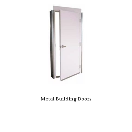
Metal Building Doors