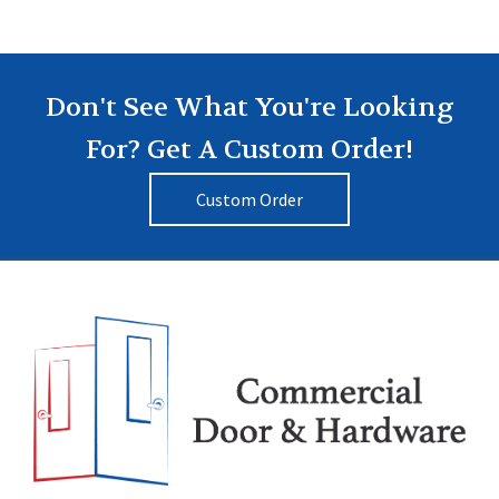
Don't See What You're Looking
For? Get A Custom Order!
Custom Order