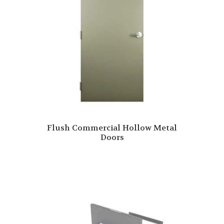
Flush Commercial Hollow Metal
Doors