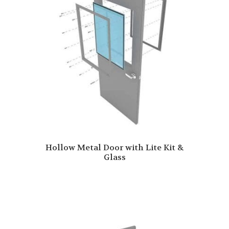
Hollow Metal Door with Lite Kit &
Glass