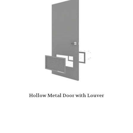
Hollow Metal Door with Louver