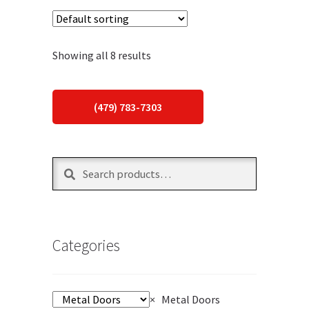
Showing all 8 results
(479) 783-7303
Search
Search
for:
Categories
×
Metal Doors