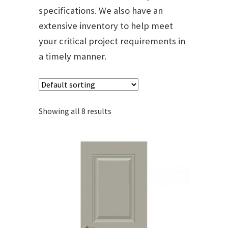
specifications. We also have an
extensive inventory to help meet
your critical project requirements in
a timely manner.
Showing all 8 results