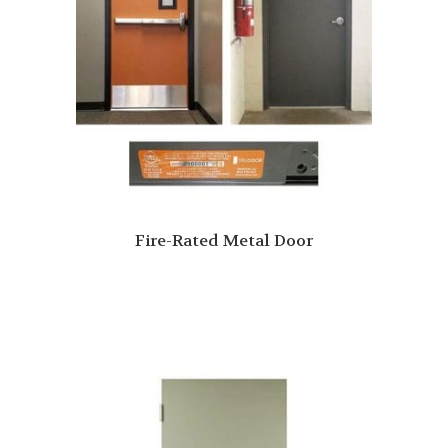
Fire-Rated Metal Door