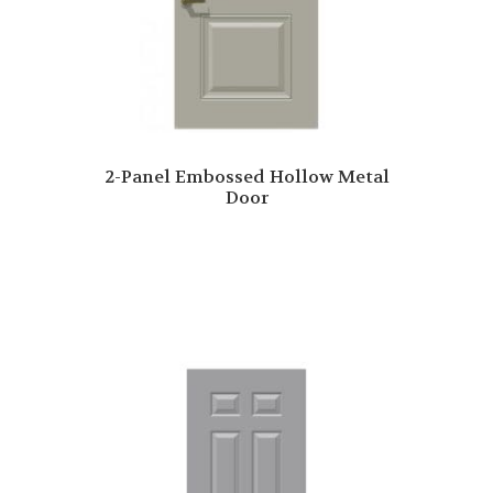
2-Panel Embossed Hollow Metal
Door