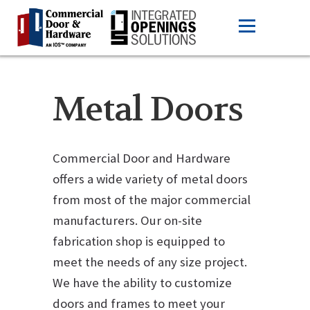
Metal Doors
Commercial Door and Hardware
offers a wide variety of metal doors
from most of the major commercial
manufacturers. Our on-site
fabrication shop is equipped to
meet the needs of any size project.
We have the ability to customize
doors and frames to meet your