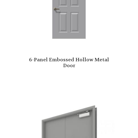
6-Panel Embossed Hollow Metal
Door