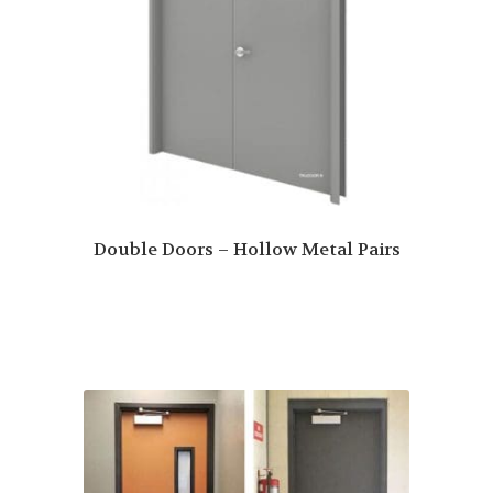
Double Doors – Hollow Metal Pairs