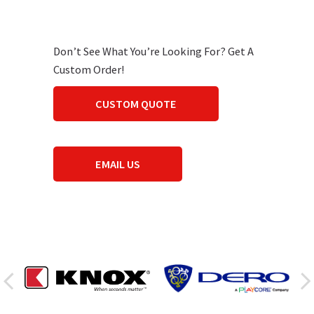
Don’t See What You’re Looking For? Get A
Custom Order!
CUSTOM QUOTE
EMAIL US