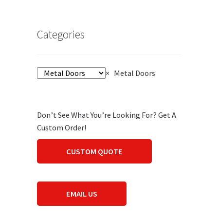
Categories
×
Metal Doors
Don’t See What You’re Looking For? Get A
Custom Order!
CUSTOM QUOTE
EMAIL US