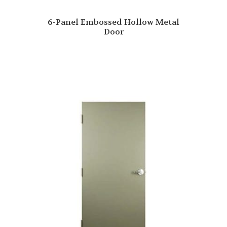
6-Panel Embossed Hollow Metal
Door