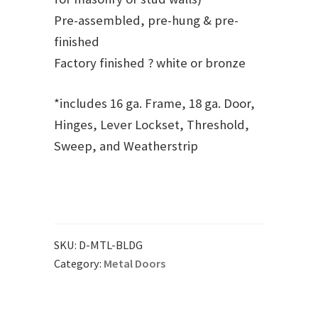
Pre-assembled, pre-hung & pre-
finished
Factory finished ? white or bronze
*includes 16 ga. Frame, 18 ga. Door,
Hinges, Lever Lockset, Threshold,
Sweep, and Weatherstrip
SKU:
D-MTL-BLDG
Category:
Metal Doors