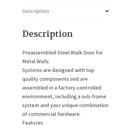
Description
Description
Preassembled Steel Walk Door for
Metal Walls
Systems are designed with top
quality components and are
assembled in a factory-controlled
environment, including a sub-frame
system and your unique combination
of commercial hardware.
Features