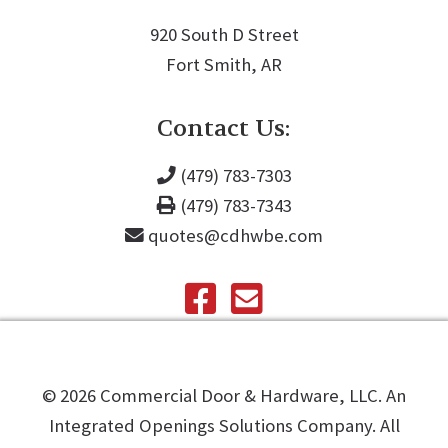
920 South D Street
Fort Smith, AR
Contact Us:
(479) 783-7303
(479) 783-7343
quotes@cdhwbe.com
©️
2026
Commercial Door & Hardware, LLC. An
Integrated Openings Solutions Company. All