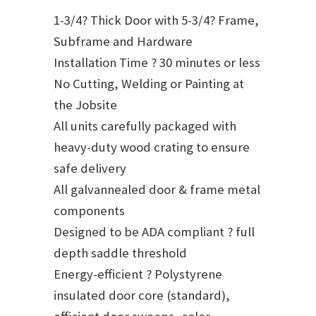
1-3/4? Thick Door with 5-3/4? Frame,
Subframe and Hardware
Installation Time ? 30 minutes or less
No Cutting, Welding or Painting at
the Jobsite
All units carefully packaged with
heavy-duty wood crating to ensure
safe delivery
All galvannealed door & frame metal
components
Designed to be ADA compliant ? full
depth saddle threshold
Energy-efficient ? Polystyrene
insulated door core (standard),