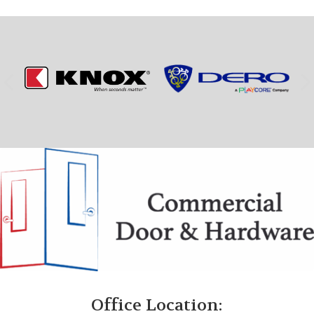
Office Location: