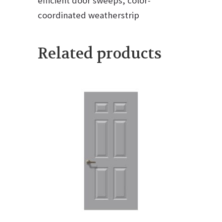
efficient door sweeps, color-
coordinated weatherstrip
Related products