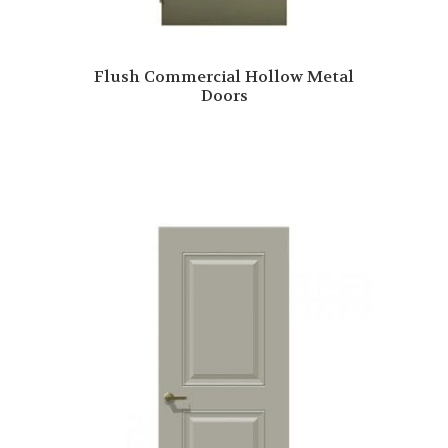
Flush Commercial Hollow Metal
Doors