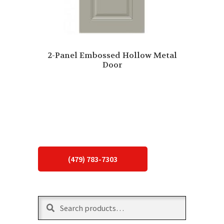
2-Panel Embossed Hollow Metal
Door
(479) 783-7303
Search
Search
for: