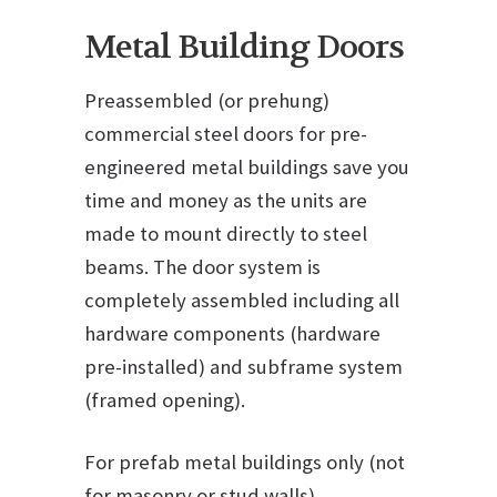
Metal Building Doors
Preassembled (or prehung)
commercial steel doors for pre-
engineered metal buildings save you
time and money as the units are
made to mount directly to steel
beams. The door system is
completely assembled including all
hardware components (hardware
pre-installed) and subframe system
(framed opening).
For prefab metal buildings only (not
for masonry or stud walls)