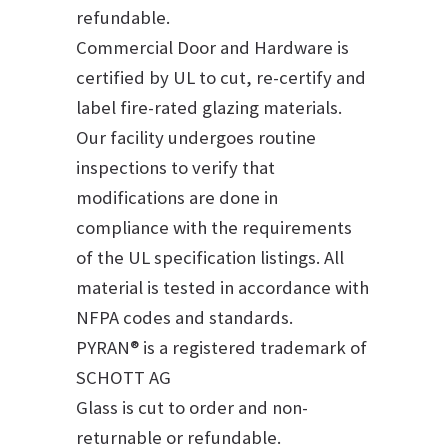
refundable.
Commercial Door and Hardware is
certified by UL to cut, re-certify and
label fire-rated glazing materials.
Our facility undergoes routine
inspections to verify that
modifications are done in
compliance with the requirements
of the UL specification listings. All
material is tested in accordance with
NFPA codes and standards.
PYRAN® is a registered trademark of
SCHOTT AG
Glass is cut to order and non-
returnable or refundable.