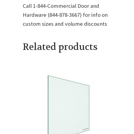
Call 1-844-Commercial Door and
Hardware (844-878-3667) for info on
custom sizes and volume discounts
Related products