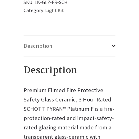
SKU:
LK-GLZ-FR-SCH
Category:
Light Kit
Description
Description
Premium Filmed Fire Protective
Safety Glass Ceramic, 3 Hour Rated
SCHOTT PYRAN® Platinum F is a fire-
protection-rated and impact-safety-
rated glazing material made from a
transparent glass-ceramic with