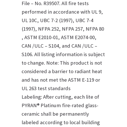
File – No. R39507. All fire tests
performed in accordance with UL 9,
UL 10C, UBC 7-2 (1997), UBC 7-4
(1997), NFPA 252, NFPA 257, NFPA 80
, ASTM E2010-01, ASTM E2074-00,
CAN /ULC – S104, and CAN /ULC –
S106. All listing information is subject
to change. Note: This product is not
considered a barrier to radiant heat
and has not met the ASTM E-119 or
UL 263 test standards
Labeling: After cutting, each lite of
PYRAN® Platinum fire-rated glass-
ceramic shall be permanently
labeled according to local building