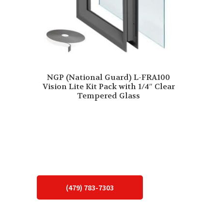
NGP (National Guard) L-FRA100
Vision Lite Kit Pack with 1/4″ Clear
Tempered Glass
(479) 783-7303