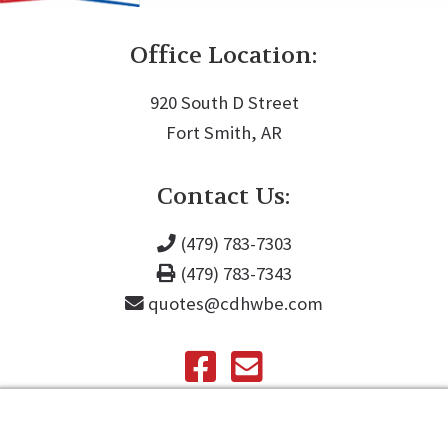
Office Location:
920 South D Street
Fort Smith, AR
Contact Us:
(479) 783-7303
(479) 783-7343
quotes@cdhwbe.com