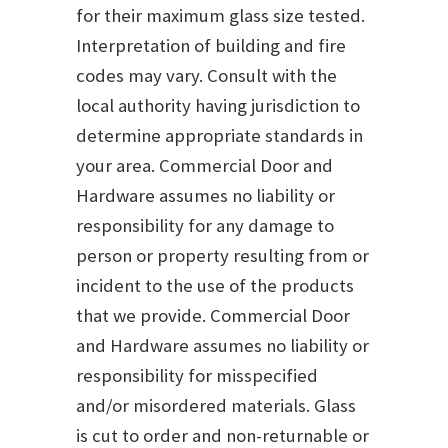
for their maximum glass size tested.
Interpretation of building and fire
codes may vary. Consult with the
local authority having jurisdiction to
determine appropriate standards in
your area. Commercial Door and
Hardware assumes no liability or
responsibility for any damage to
person or property resulting from or
incident to the use of the products
that we provide. Commercial Door
and Hardware assumes no liability or
responsibility for misspecified
and/or misordered materials. Glass
is cut to order and non-returnable or