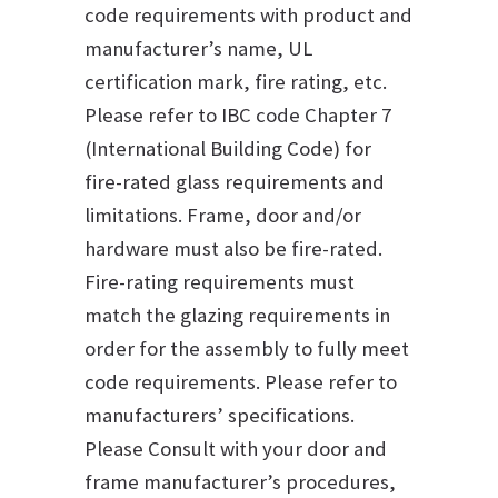
code requirements with product and
manufacturer’s name, UL
certification mark, fire rating, etc.
Please refer to IBC code Chapter 7
(International Building Code) for
fire-rated glass requirements and
limitations. Frame, door and/or
hardware must also be fire-rated.
Fire-rating requirements must
match the glazing requirements in
order for the assembly to fully meet
code requirements. Please refer to
manufacturers’ specifications.
Please Consult with your door and
frame manufacturer’s procedures,