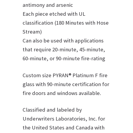
antimony and arsenic
Each piece etched with UL
classification (180 Minutes with Hose
Stream)
Can also be used with applications
that require 20-minute, 45-minute,
60-minute, or 90-minute fire-rating
Custom size PYRAN® Platinum F fire
glass with 90-minute certification for
fire doors and windows available.
Classified and labeled by
Underwriters Laboratories, Inc. for
the United States and Canada with