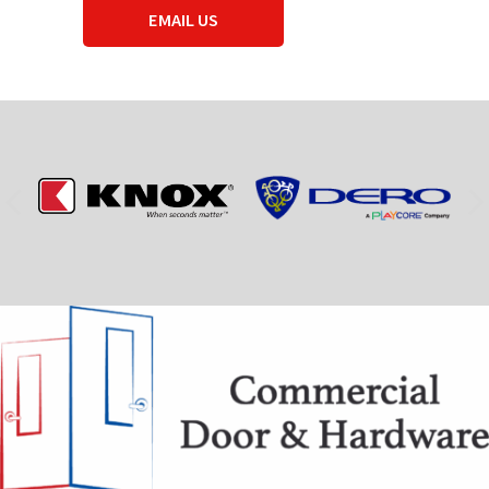
EMAIL US