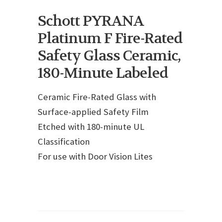
Schott PYRANA
Platinum F Fire-Rated
Safety Glass Ceramic,
180-Minute Labeled
Ceramic Fire-Rated Glass with
Surface-applied Safety Film
Etched with 180-minute UL
Classification
For use with Door Vision Lites