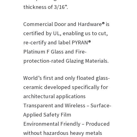
thickness of 3/16”.
Commercial Door and Hardware® is
certified by UL, enabling us to cut,
re-certify and label PYRAN®
Platinum F Glass and Fire-
protection-rated Glazing Materials.
World’s first and only floated glass-
ceramic developed specifically for
architectural applications
Transparent and Wireless – Surface-
Applied Safety Film
Environmental Friendly – Produced
without hazardous heavy metals