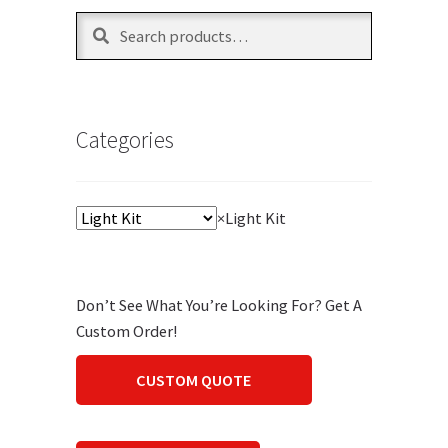
Search
Search
for:
Categories
×
Light Kit
Don’t See What You’re Looking For? Get A
Custom Order!
CUSTOM QUOTE