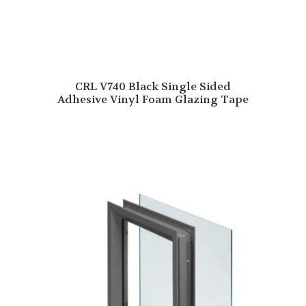
CRL V740 Black Single Sided
Adhesive Vinyl Foam Glazing Tape