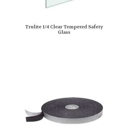
Trulite 1/4 Clear Tempered Safety
Glass