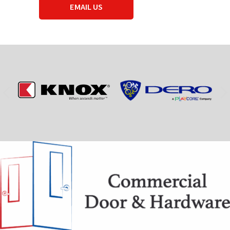
EMAIL US