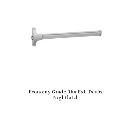
Economy Grade Rim Exit Device
Nightlatch