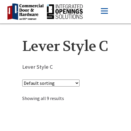
Lever Style C
Lever Style C
Showing all 9 results