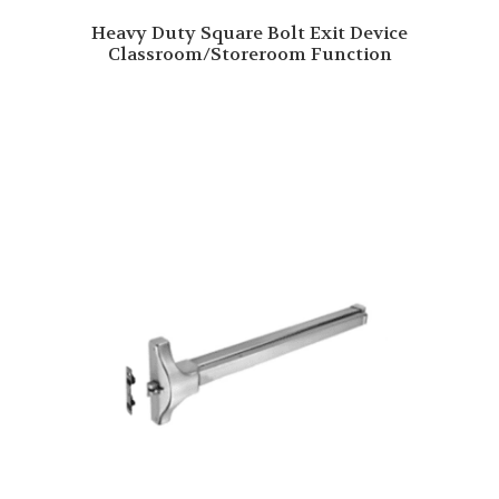
Heavy Duty Square Bolt Exit Device
Classroom/Storeroom Function