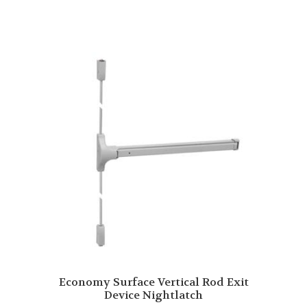
Economy Surface Vertical Rod Exit
Device Nightlatch