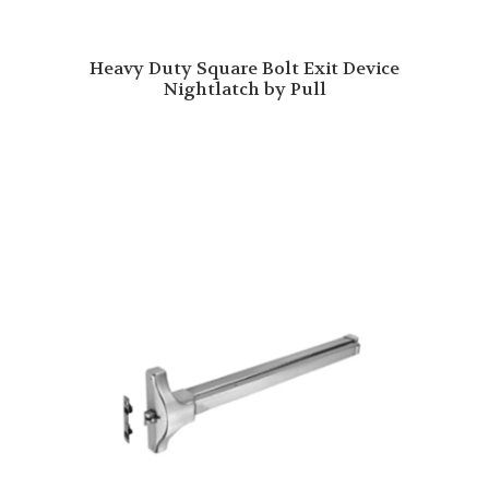
Heavy Duty Square Bolt Exit Device
Nightlatch by Pull