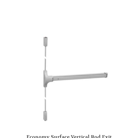
Economy Surface Vertical Rod Exit