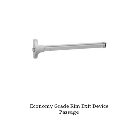
Economy Grade Rim Exit Device
Passage