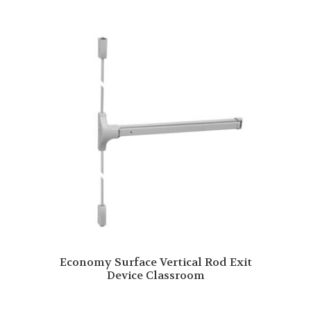
Economy Surface Vertical Rod Exit
Device Classroom