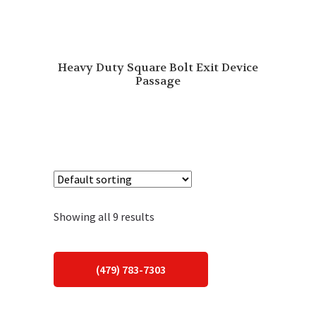
Heavy Duty Square Bolt Exit Device
Passage
Showing all 9 results
(479) 783-7303