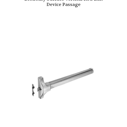
Device Passage