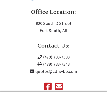
Office Location:
920 South D Street
Fort Smith, AR
Contact Us:
(479) 783-7303
(479) 783-7343
quotes@cdhwbe.com