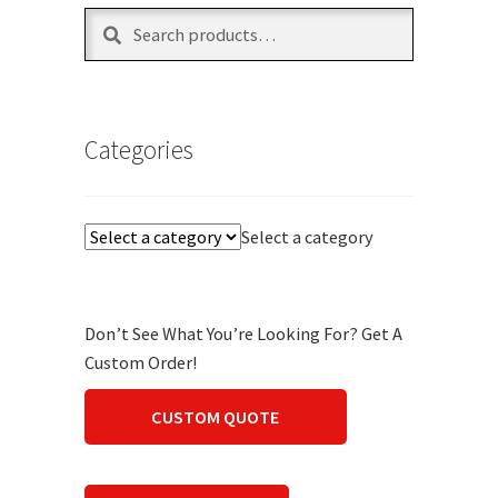
Search
Search
for:
Categories
Select a category
Don’t See What You’re Looking For? Get A
Custom Order!
CUSTOM QUOTE