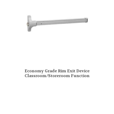
Economy Grade Rim Exit Device
Classroom/Storeroom Function