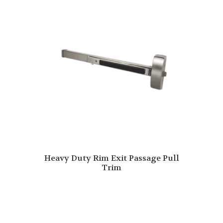
Heavy Duty Rim Exit Passage Pull
Trim