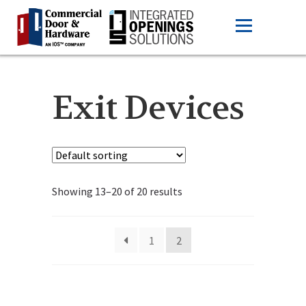
Exit Devices
Showing 13–20 of 20 results
1
2