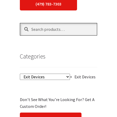
(479) 783-7303
Search
Search
for:
Categories
×
Exit Devices
Don’t See What You’re Looking For? Get A
Custom Order!