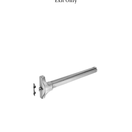
Exit Only