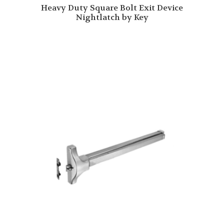
Heavy Duty Square Bolt Exit Device
Nightlatch by Key