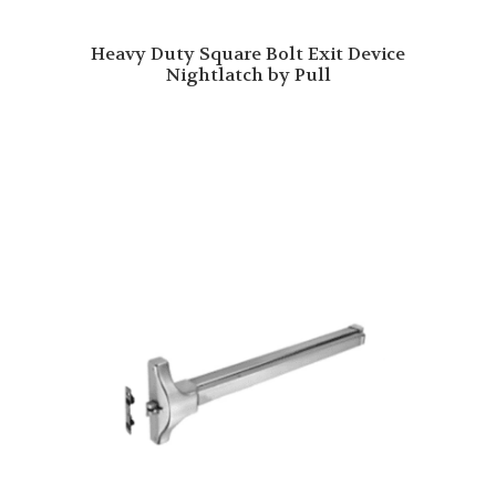
Heavy Duty Square Bolt Exit Device
Nightlatch by Pull