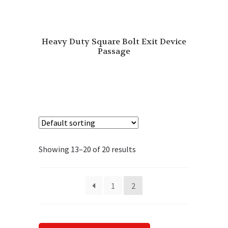
Heavy Duty Square Bolt Exit Device
Passage
Showing 13–20 of 20 results
1
2