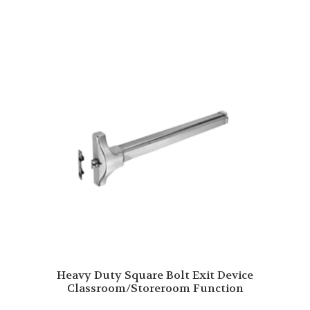
Heavy Duty Square Bolt Exit Device
Classroom/Storeroom Function