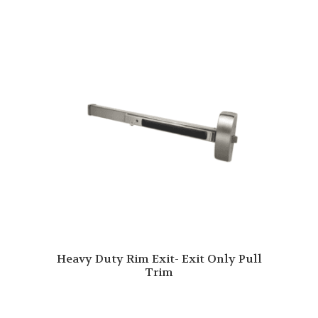
Heavy Duty Rim Exit- Exit Only Pull
Trim