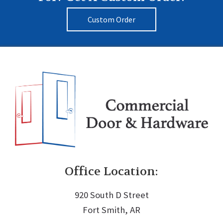
Custom Order
Office Location:
920 South D Street
Fort Smith, AR