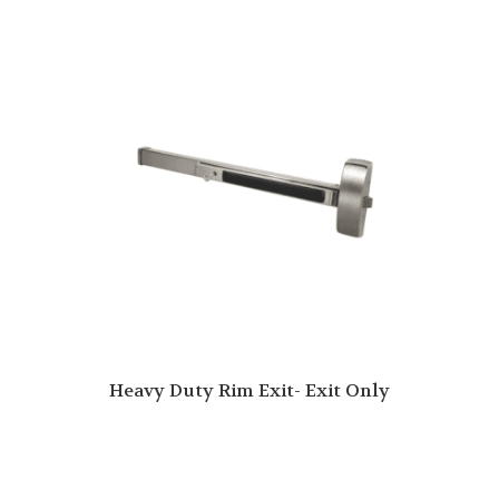
Heavy Duty Rim Exit- Exit Only