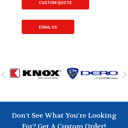
CUSTOM QUOTE
EMAIL US
Don't See What You're Looking
For? Get A Custom Order!