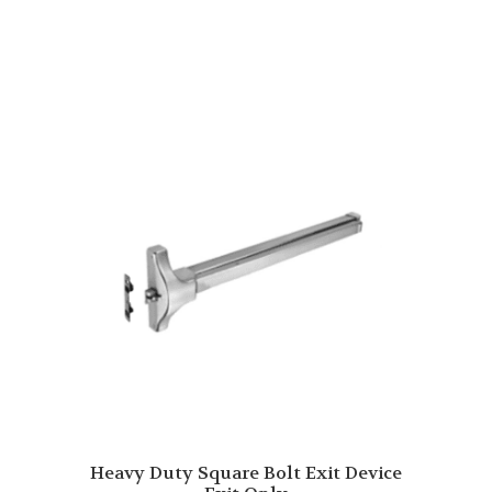
Heavy Duty Square Bolt Exit Device