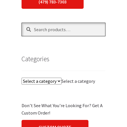
(479) 783-7303
Search
Search
for:
Categories
Select a category
Don’t See What You’re Looking For? Get A
Custom Order!
CUSTOM QUOTE