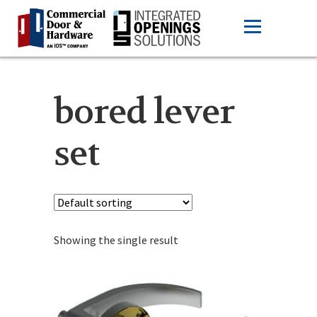
bored lever
set
Showing the single result