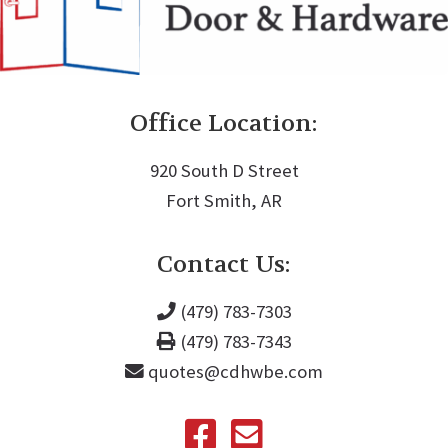
Office Location:
920 South D Street
Fort Smith, AR
Contact Us:
(479) 783-7303
(479) 783-7343
quotes@cdhwbe.com