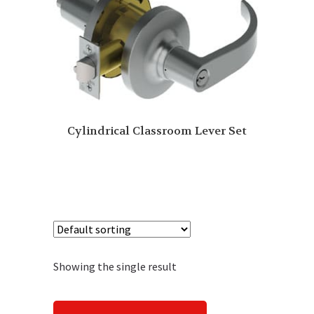
Cylindrical Classroom Lever Set
Showing the single result