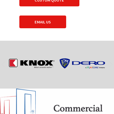
EMAIL US