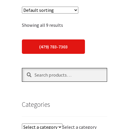
Showing all 9 results
(479) 783-7303
Search
Search
for:
Categories
Select a category