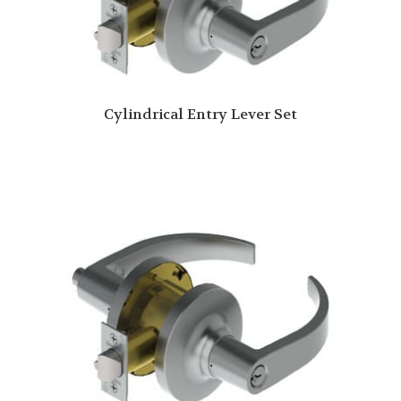
Cylindrical Entry Lever Set