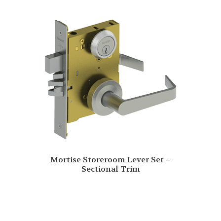
Mortise Storeroom Lever Set –
Sectional Trim