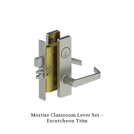
Mortise Classroom Lever Set –
Escutcheon Trim