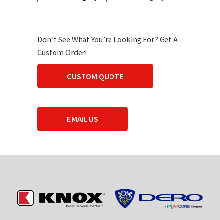
Don’t See What You’re Looking For? Get A
Custom Order!
CUSTOM QUOTE
EMAIL US