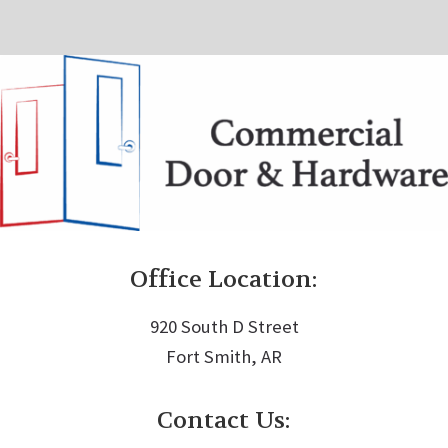
Office Location:
920 South D Street
Fort Smith, AR
Contact Us: