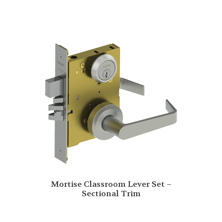
Mortise Classroom Lever Set –
Sectional Trim