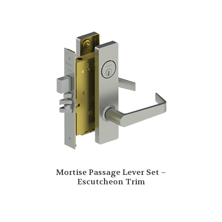
Mortise Passage Lever Set –
Escutcheon Trim