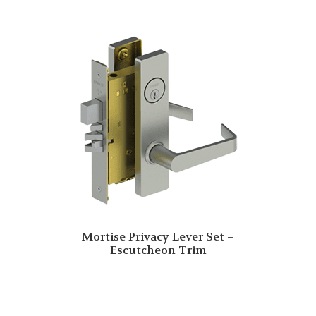
Mortise Privacy Lever Set –
Escutcheon Trim