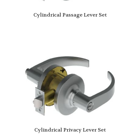
Cylindrical Passage Lever Set
Cylindrical Privacy Lever Set