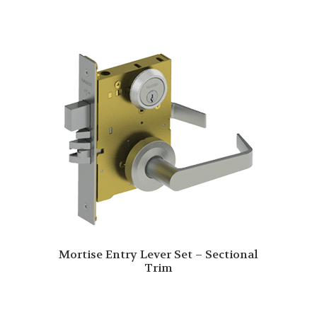
Mortise Entry Lever Set – Sectional
Trim