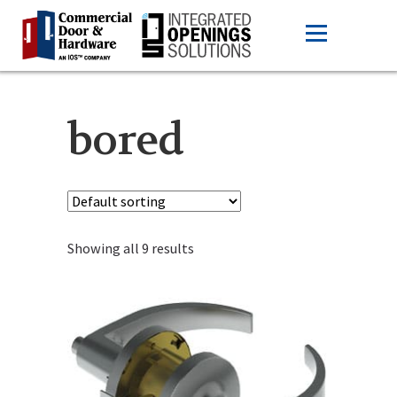
bored
Showing all 9 results