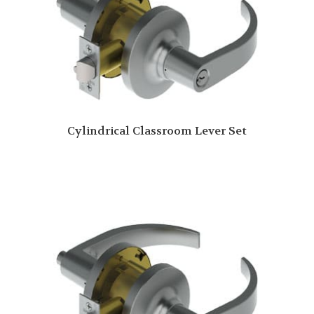
Cylindrical Classroom Lever Set