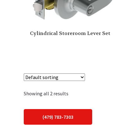
Cylindrical Storeroom Lever Set
Showing all 2 results
(479) 783-7303