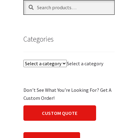
Search
Search
for:
Categories
Select a category
Don’t See What You’re Looking For? Get A
Custom Order!
CUSTOM QUOTE