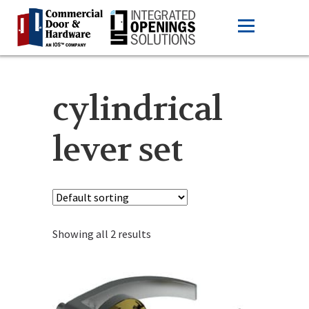
cylindrical
lever set
Showing all 2 results