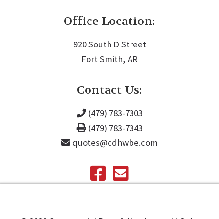
Office Location:
920 South D Street
Fort Smith, AR
Contact Us:
(479) 783-7303
(479) 783-7343
quotes@cdhwbe.com