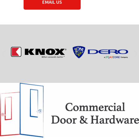
EMAIL US