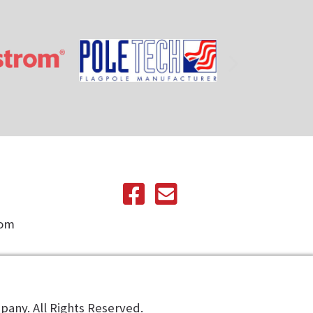
com
any. All Rights Reserved.