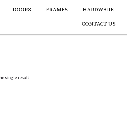
DOORS
FRAMES
HARDWARE
CONTACT US
e single result