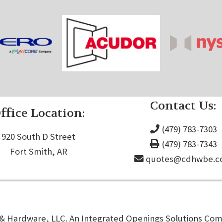
Contact Us:
ffice Location:
(479) 783-7303
920 South D Street
(479) 783-7343
Fort Smith, AR
quotes@cdhwbe.
 Hardware, LLC. An Integrated Openings Solutions Comp