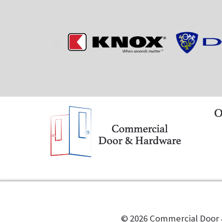
O
©️
2026
Commercial Door &