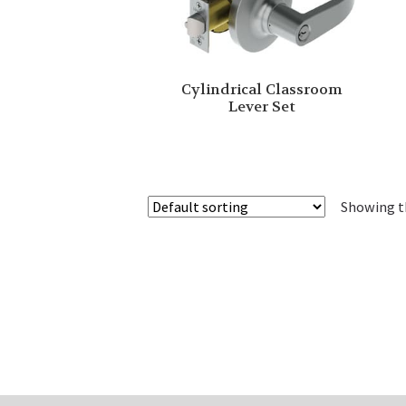
Cylindrical Classroom
Lever Set
Showing th