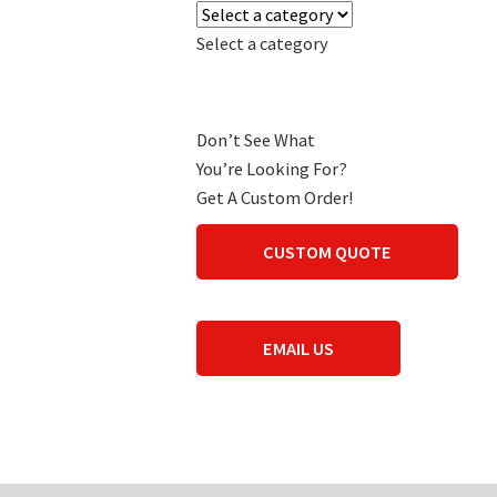
Select a category
Don’t See What
You’re Looking For?
Get A Custom Order!
CUSTOM QUOTE
EMAIL US