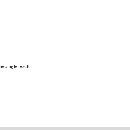
e single result