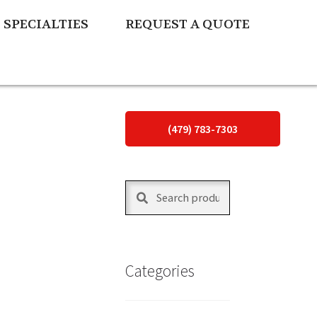
SPECIALTIES
REQUEST A QUOTE
(479) 783-7303
Search
Search
for:
Categories