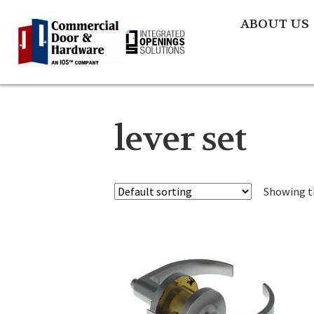
ABOUT US
lever set
Showing th