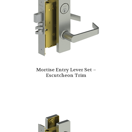
Mortise Entry Lever Set –
Escutcheon Trim