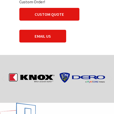
Custom Order!
CUSTOM QUOTE
EMAIL US