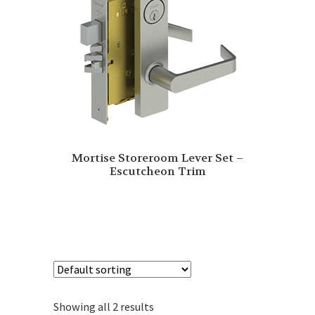
Mortise Storeroom Lever Set –
Escutcheon Trim
Showing all 2 results