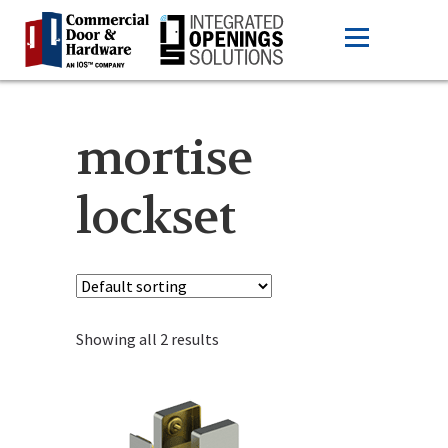
mortise
lockset
Showing all 2 results