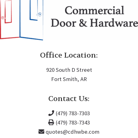
Office Location:
920 South D Street
Fort Smith, AR
Contact Us:
(479) 783-7303
(479) 783-7343
quotes@cdhwbe.com