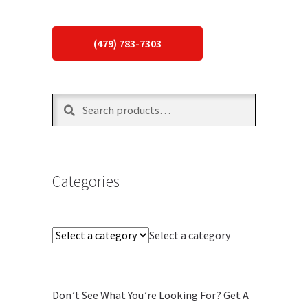
(479) 783-7303
Search
Search
for:
Categories
Select a category
Don’t See What You’re Looking For? Get A