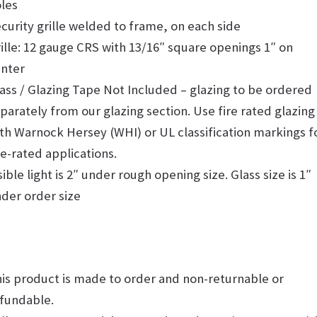
les
curity grille welded to frame, on each side
ille: 12 gauge CRS with 13/16″ square openings 1″ on
nter
ass / Glazing Tape Not Included – glazing to be ordered
parately from our glazing section. Use fire rated glazing
th Warnock Hersey (WHI) or UL classification markings f
re-rated applications.
sible light is 2″ under rough opening size. Glass size is 1″
der order size
is product is made to order and non-returnable or
fundable.