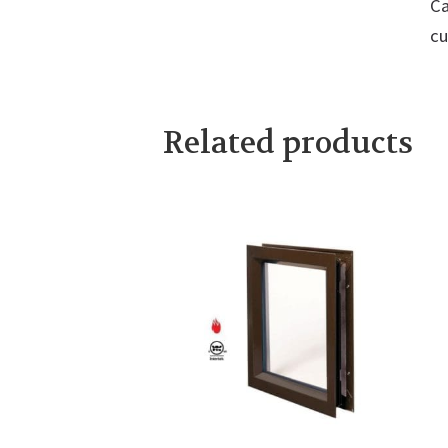
Ca
cu
Related products