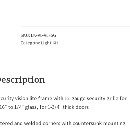
SKU:
LK-VL-VLFSG
Category:
Light Kit
escription
curity vision lite frame with 12-gauge security grille for
16″ to 1/4″ glass, for 1-3/4″ thick doors
tered and welded corners with countersunk mounting