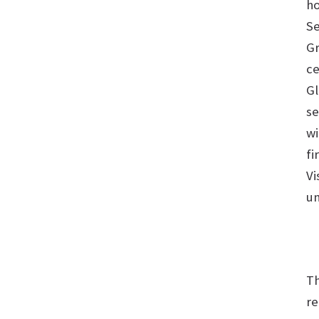
ho
Se
Gr
ce
Gl
se
wi
fi
Vi
un
Th
re