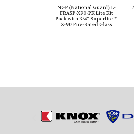
NGP (National Guard) L-
FRASP-X90-PK Lite Kit
Pack with 3/4″ Superlite™
X-90 Fire-Rated Glass