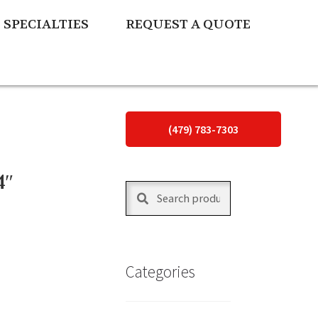
SPECIALTIES
REQUEST A QUOTE
(479) 783-7303
4″
Search
Search
for:
Categories