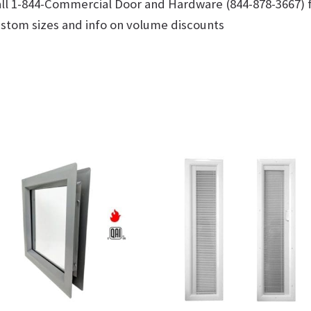
ll 1-844-Commercial Door and Hardware (844-878-3667) 
stom sizes and info on volume discounts