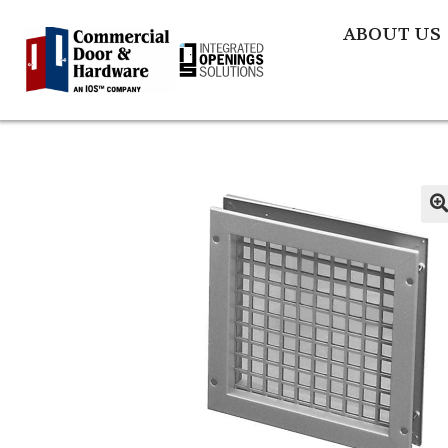
ABOUT US