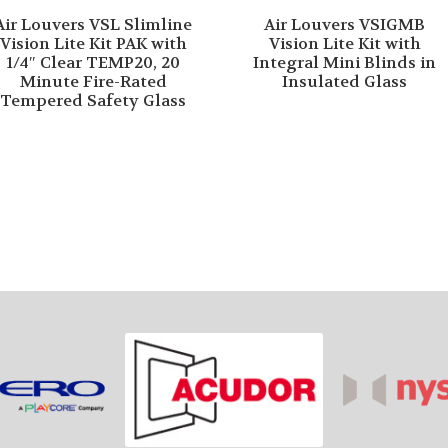
Air Louvers VSL Slimline
Air Louvers VSIGMB
Vision Lite Kit PAK with
Vision Lite Kit with
1/4″ Clear TEMP20, 20
Integral Mini Blinds in
Minute Fire-Rated
Insulated Glass
Tempered Safety Glass