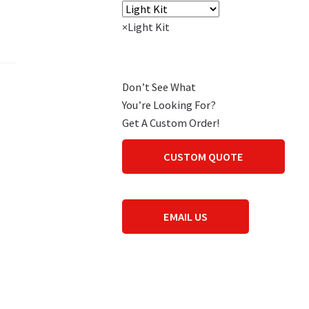
×
Light Kit
Don’t See What
You’re Looking For?
Get A Custom Order!
CUSTOM QUOTE
EMAIL US