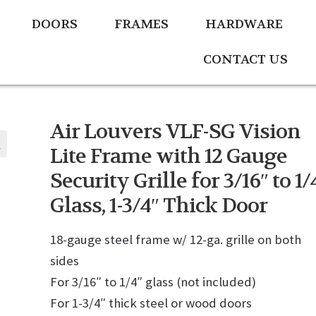
DOORS
FRAMES
HARDWARE
CONTACT US
Air Louvers VLF-SG Vision
Lite Frame with 12 Gauge
Security Grille for 3/16″ to 1/
Glass, 1-3/4″ Thick Door
18-gauge steel frame w/ 12-ga. grille on both
sides
For 3/16″ to 1/4″ glass (not included)
For 1-3/4″ thick steel or wood doors