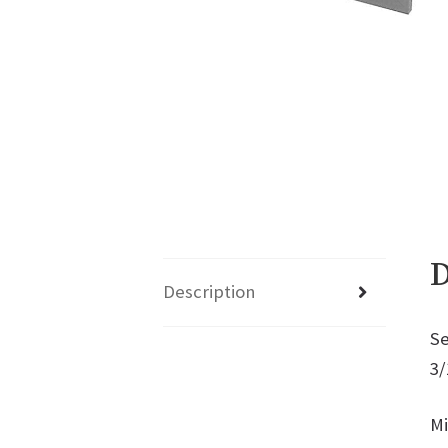
D
Description
Se
3/
Mi