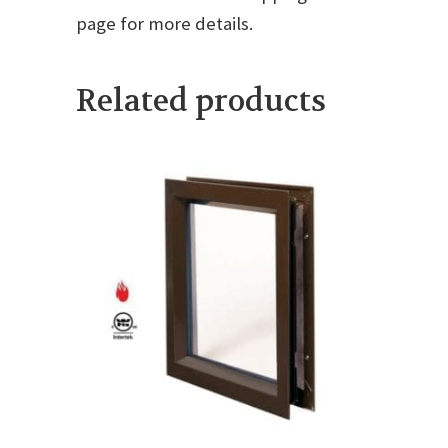
page for more details.
Related products