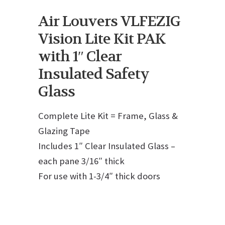
Air Louvers VLFEZIG
Vision Lite Kit PAK
with 1″ Clear
Insulated Safety
Glass
Complete Lite Kit = Frame, Glass &
Glazing Tape
Includes 1″ Clear Insulated Glass –
each pane 3/16″ thick
For use with 1-3/4″ thick doors