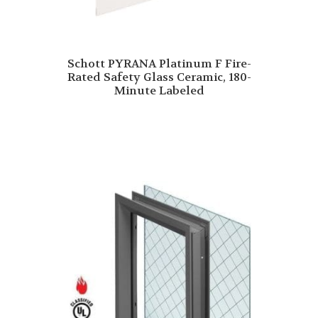
Schott PYRANA Platinum F Fire-
Rated Safety Glass Ceramic, 180-
Minute Labeled