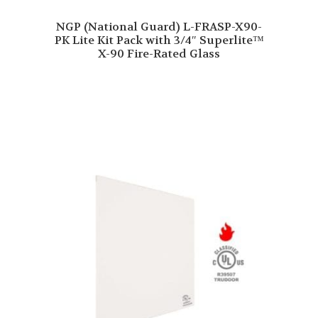
NGP (National Guard) L-FRASP-X90-
PK Lite Kit Pack with 3/4″ Superlite™
X-90 Fire-Rated Glass