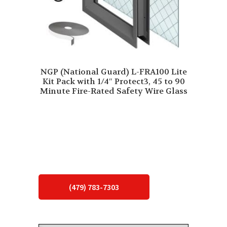
NGP (National Guard) L-FRA100 Lite
Kit Pack with 1/4″ Protect3, 45 to 90
Minute Fire-Rated Safety Wire Glass
(479) 783-7303