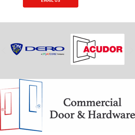
EMAIL US