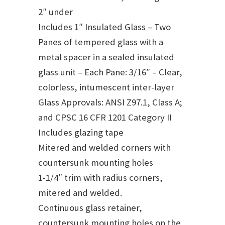
2″ under
Includes 1″ Insulated Glass – Two
Panes of tempered glass with a
metal spacer in a sealed insulated
glass unit – Each Pane: 3/16″ – Clear,
colorless, intumescent inter-layer
Glass Approvals: ANSI Z97.1, Class A;
and CPSC 16 CFR 1201 Category II
Includes glazing tape
Mitered and welded corners with
countersunk mounting holes
1-1/4″ trim with radius corners,
mitered and welded.
Continuous glass retainer,
countersunk mounting holes on the