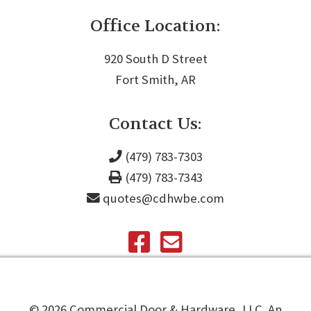
Office Location:
920 South D Street
Fort Smith, AR
Contact Us:
(479) 783-7303
(479) 783-7343
quotes@cdhwbe.com
©️
2026
Commercial Door & Hardware, LLC. An