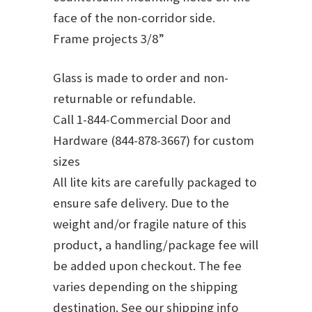
face of the non-corridor side.
Frame projects 3/8”
Glass is made to order and non-
returnable or refundable.
Call 1-844-Commercial Door and
Hardware (844-878-3667) for custom
sizes
All lite kits are carefully packaged to
ensure safe delivery. Due to the
weight and/or fragile nature of this
product, a handling/package fee will
be added upon checkout. The fee
varies depending on the shipping
destination. See our shipping info