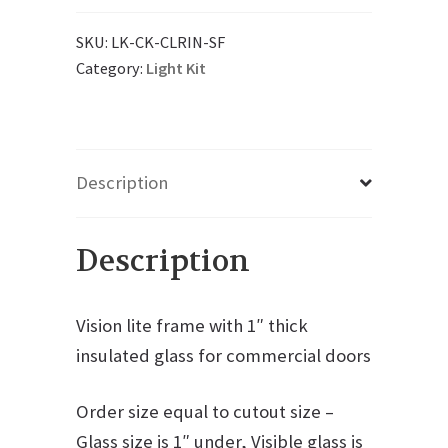
SKU:
LK-CK-CLRIN-SF
Category:
Light Kit
Description
Description
Vision lite frame with 1″ thick
insulated glass for commercial doors
Order size equal to cutout size –
Glass size is 1″ under, Visible glass is