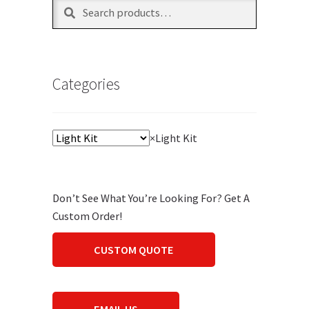
Search
Search
for:
Categories
×
Light Kit
Don’t See What You’re Looking For? Get A
Custom Order!
CUSTOM QUOTE