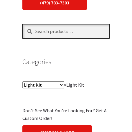
(479) 783-7303
Search
Search
for:
Categories
×
Light Kit
Don’t See What You’re Looking For? Get A
Custom Order!