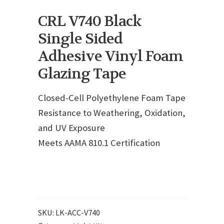
CRL V740 Black
Single Sided
Adhesive Vinyl Foam
Glazing Tape
Closed-Cell Polyethylene Foam Tape
Resistance to Weathering, Oxidation,
and UV Exposure
Meets AAMA 810.1 Certification
SKU:
LK-ACC-V740