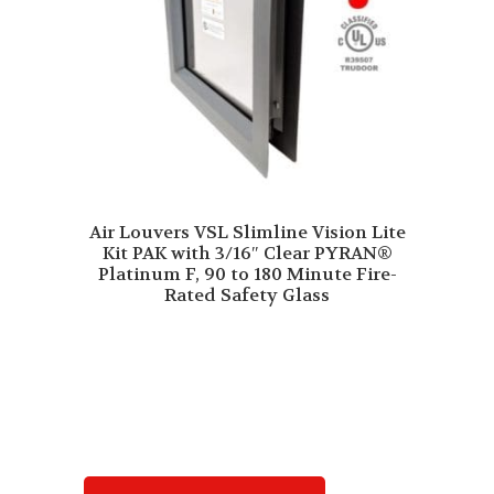
Air Louvers VSL Slimline Vision Lite
Kit PAK with 3/16″ Clear PYRAN®
Platinum F, 90 to 180 Minute Fire-
Rated Safety Glass