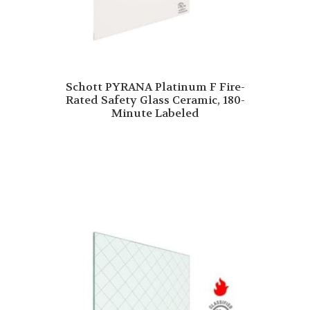
Schott PYRANA Platinum F Fire-
Rated Safety Glass Ceramic, 180-
Minute Labeled