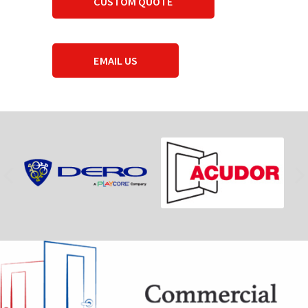
CUSTOM QUOTE
EMAIL US