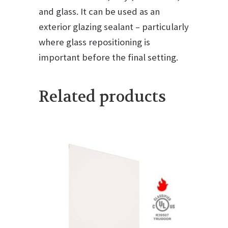
and glass. It can be used as an
exterior glazing sealant – particularly
where glass repositioning is
important before the final setting.
Related products