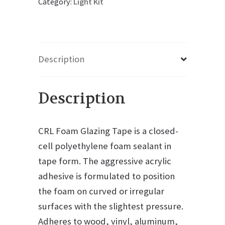
Category:
Light Kit
Description
Description
CRL Foam Glazing Tape is a closed-
cell polyethylene foam sealant in
tape form. The aggressive acrylic
adhesive is formulated to position
the foam on curved or irregular
surfaces with the slightest pressure.
Adheres to wood, vinyl, aluminum,