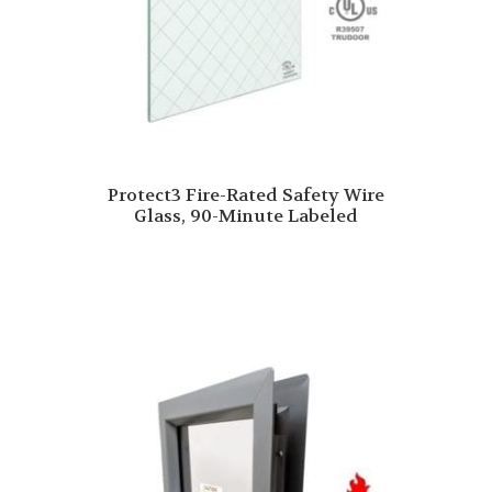
Protect3 Fire-Rated Safety Wire
Glass, 90-Minute Labeled