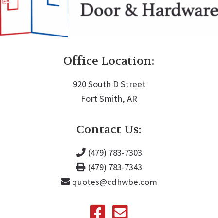
Office Location:
920 South D Street
Fort Smith, AR
Contact Us:
(479) 783-7303
(479) 783-7343
quotes@cdhwbe.com