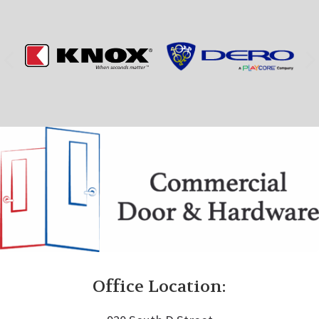
Office Location: