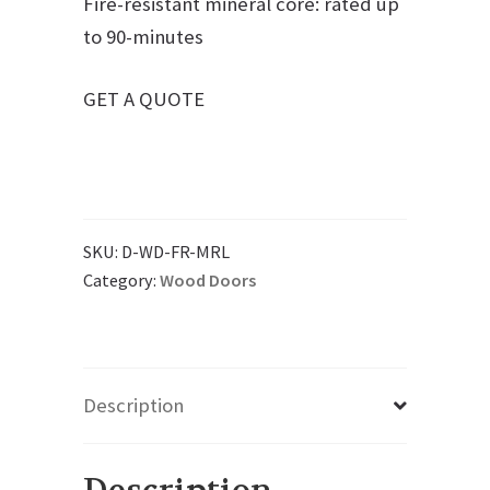
Fire-resistant mineral core: rated up
to 90-minutes
GET A QUOTE
SKU:
D-WD-FR-MRL
Category:
Wood Doors
Description