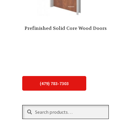
Prefinished Solid Core Wood Doors
(479) 783-7303
Search
Search
for: