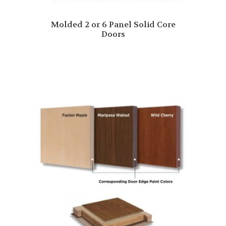
Molded 2 or 6 Panel Solid Core
Doors