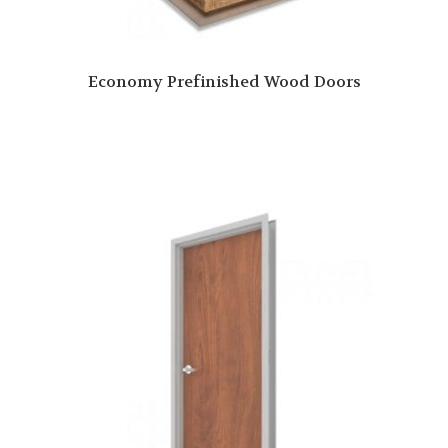
Economy Prefinished Wood Doors