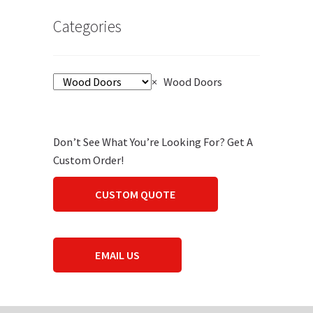
Categories
×
Wood Doors
Don’t See What You’re Looking For? Get A
Custom Order!
CUSTOM QUOTE
EMAIL US