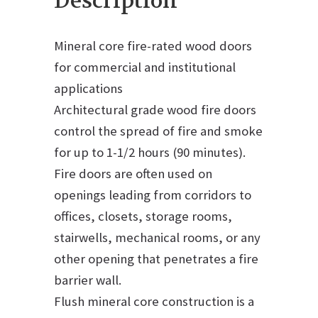
Description
Mineral core fire-rated wood doors
for commercial and institutional
applications
Architectural grade wood fire doors
control the spread of fire and smoke
for up to 1-1/2 hours (90 minutes).
Fire doors are often used on
openings leading from corridors to
offices, closets, storage rooms,
stairwells, mechanical rooms, or any
other opening that penetrates a fire
barrier wall.
Flush mineral core construction is a