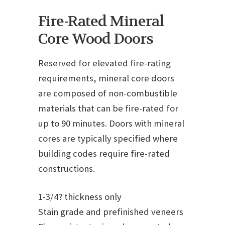
Fire-Rated Mineral
Core Wood Doors
Reserved for elevated fire-rating
requirements, mineral core doors
are composed of non-combustible
materials that can be fire-rated for
up to 90 minutes. Doors with mineral
cores are typically specified where
building codes require fire-rated
constructions.
1-3/4? thickness only
Stain grade and prefinished veneers