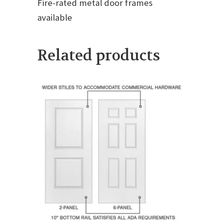
Fire-rated metal door frames
available
Related products