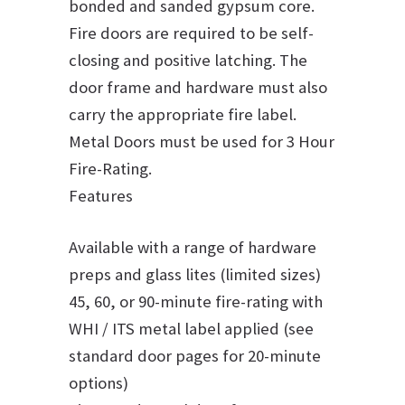
bonded and sanded gypsum core.
Fire doors are required to be self-
closing and positive latching. The
door frame and hardware must also
carry the appropriate fire label.
Metal Doors must be used for 3 Hour
Fire-Rating.
Features
Available with a range of hardware
preps and glass lites (limited sizes)
45, 60, or 90-minute fire-rating with
WHI / ITS metal label applied (see
standard door pages for 20-minute
options)