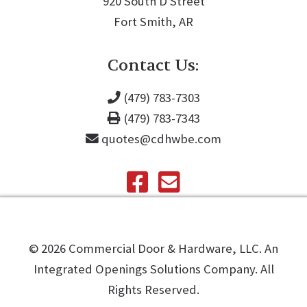
920 South D Street
Fort Smith, AR
Contact Us:
(479) 783-7303
(479) 783-7343
quotes@cdhwbe.com
©️
2026
Commercial Door & Hardware, LLC. An
Integrated Openings Solutions Company. All
Rights Reserved.