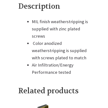
Description
MIL finish weatherstripping is
supplied with zinc plated
screws
Color anodized
weatherstripping is supplied
with screws plated to match
Air Infiltration/Energy
Performance tested
Related products