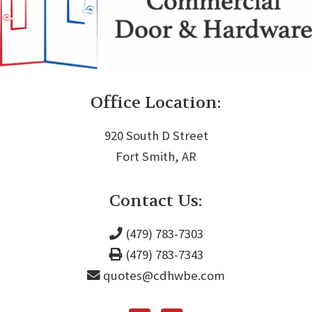
Office Location:
920 South D Street
Fort Smith, AR
Contact Us:
(479) 783-7303
(479) 783-7343
quotes@cdhwbe.com