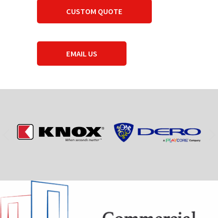
CUSTOM QUOTE
EMAIL US