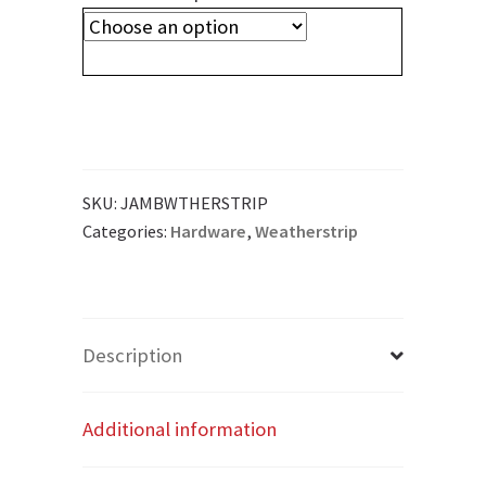
SKU:
JAMBWTHERSTRIP
Categories:
Hardware
,
Weatherstrip
Description
Additional information