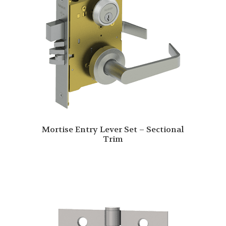
Mortise Entry Lever Set – Sectional
Trim