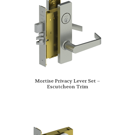
Mortise Privacy Lever Set –
Escutcheon Trim