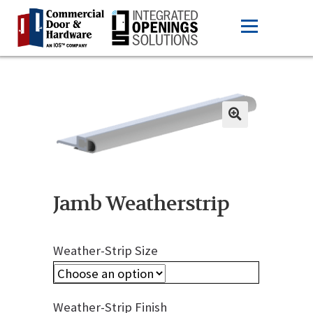
Jamb Weatherstrip
Weather-Strip Size
Weather-Strip Finish