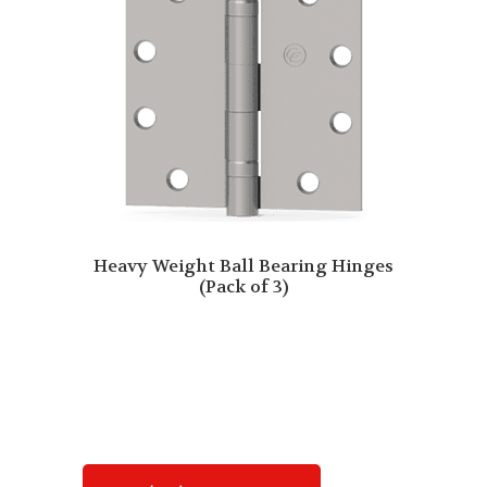
Heavy Weight Ball Bearing Hinges
(Pack of 3)