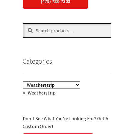
(479) 783-7303
Search
Search
for:
Categories
×
Weatherstrip
Don’t See What You’re Looking For? Get A
Custom Order!