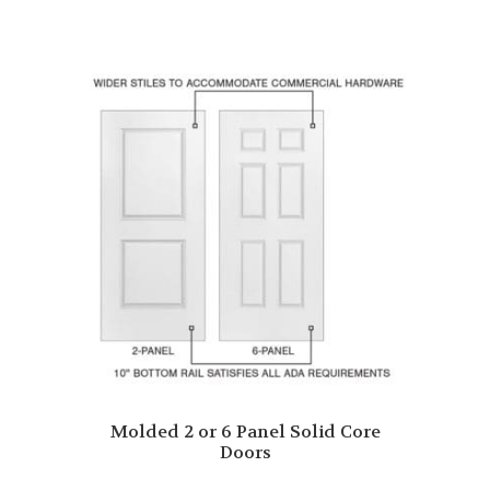
Molded 2 or 6 Panel Solid Core
Doors