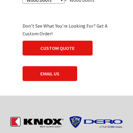
×
Wood Doors
Don’t See What You’re Looking For? Get A
Custom Order!
CUSTOM QUOTE
EMAIL US