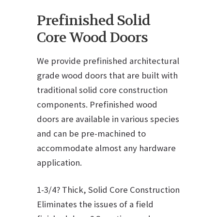
Prefinished Solid
Core Wood Doors
We provide prefinished architectural
grade wood doors that are built with
traditional solid core construction
components. Prefinished wood
doors are available in various species
and can be pre-machined to
accommodate almost any hardware
application.
1-3/4? Thick, Solid Core Construction
Eliminates the issues of a field