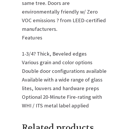
same tree. Doors are
environmentally friendly w/ Zero
VOC emissions ? from LEED-certified
manufacturers.
Features
1-3/4? Thick, Beveled edges
Various grain and color options
Double door configurations available
Available with a wide range of glass
lites, louvers and hardware preps
Optional 20-Minute Fire-rating with
WHI / ITS metal label applied
Related products