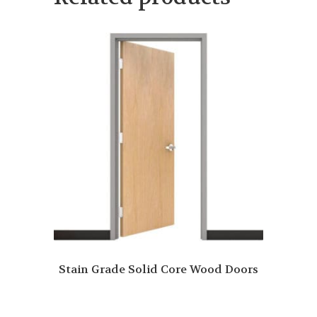
Stain Grade Solid Core Wood Doors