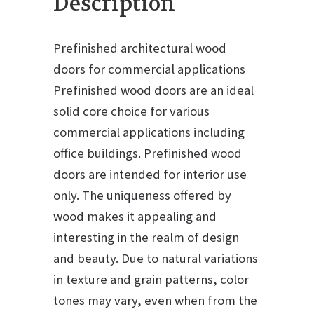
Description
Prefinished architectural wood
doors for commercial applications
Prefinished wood doors are an ideal
solid core choice for various
commercial applications including
office buildings. Prefinished wood
doors are intended for interior use
only. The uniqueness offered by
wood makes it appealing and
interesting in the realm of design
and beauty. Due to natural variations
in texture and grain patterns, color
tones may vary, even when from the