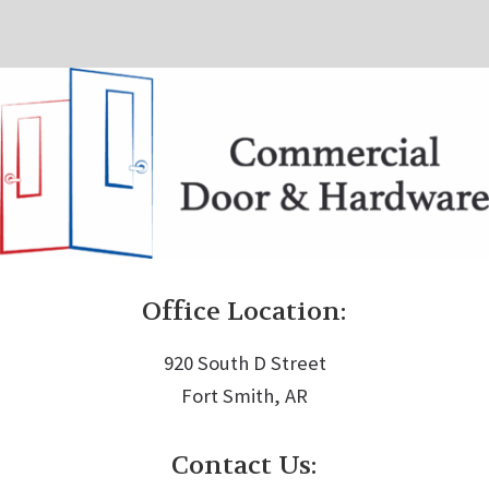
Office Location:
920 South D Street
Fort Smith, AR
Contact Us: