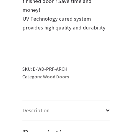
finished door ? Save time and
money!
UV Technology cured system
provides high quality and durability
SKU:
D-WD-PRF-ARCH
Category:
Wood Doors
Description