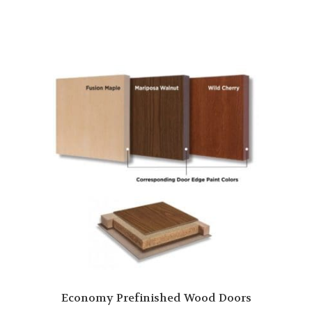
Economy Prefinished Wood Doors