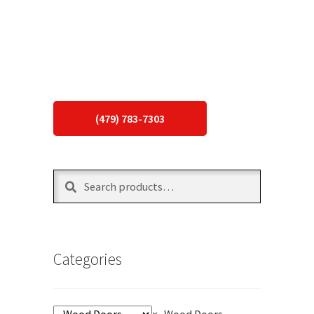
(479) 783-7303
Search
Search
for:
Categories