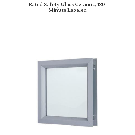
Rated Safety Glass Ceramic, 180-
Minute Labeled