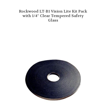
Rockwood LT-B1 Vision Lite Kit Pack
with 1/4″ Clear Tempered Safety
Glass