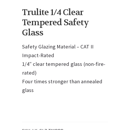
Trulite 1/4 Clear
Tempered Safety
Glass
Safety Glazing Material – CAT II
Impact-Rated
1/4″ clear tempered glass (non-fire-
rated)
Four times stronger than annealed
glass