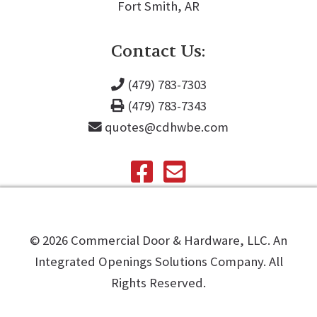
Fort Smith, AR
Contact Us:
(479) 783-7303
(479) 783-7343
quotes@cdhwbe.com
©️
2026
Commercial Door & Hardware, LLC. An
Integrated Openings Solutions Company. All
Rights Reserved.