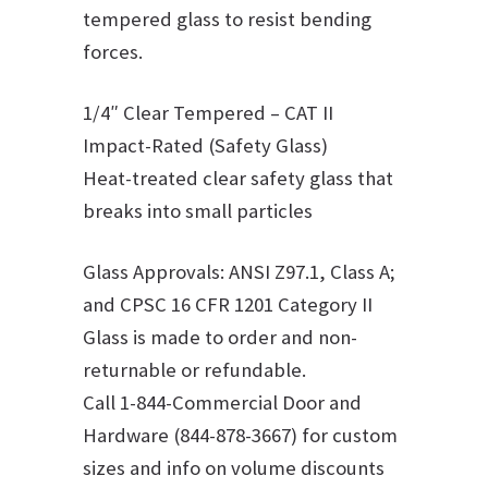
tempered glass to resist bending
forces.
1/4″ Clear Tempered – CAT II
Impact-Rated (Safety Glass)
Heat-treated clear safety glass that
breaks into small particles
Glass Approvals: ANSI Z97.1, Class A;
and CPSC 16 CFR 1201 Category II
Glass is made to order and non-
returnable or refundable.
Call 1-844-Commercial Door and
Hardware (844-878-3667) for custom
sizes and info on volume discounts