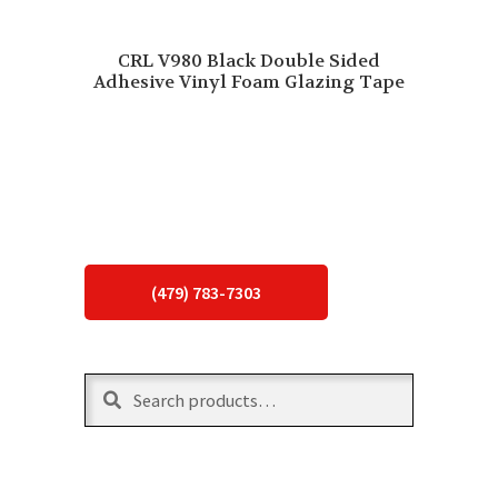
CRL V980 Black Double Sided
Adhesive Vinyl Foam Glazing Tape
(479) 783-7303
Search
Search
for: