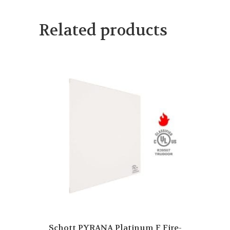
Related products
Schott PYRANA Platinum F Fire-