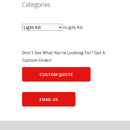
Categories
×
Light Kit
Don’t See What You’re Looking For? Get A
Custom Order!
CUSTOM QUOTE
EMAIL US