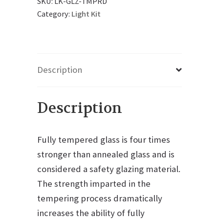
SKU:
LK-GLZ-TMPRD
Category:
Light Kit
Description
Description
Fully tempered glass is four times
stronger than annealed glass and is
considered a safety glazing material.
The strength imparted in the
tempering process dramatically
increases the ability of fully