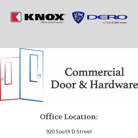
Office Location:
920 South D Street