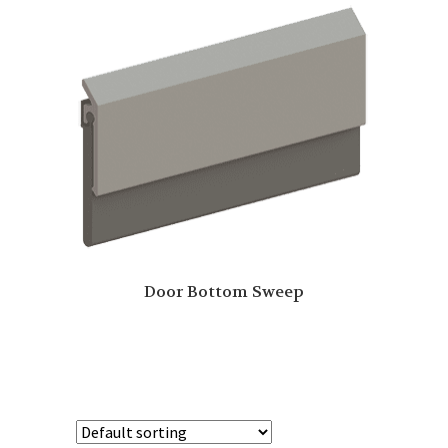
Door Bottom Sweep