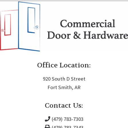
Office Location:
920 South D Street
Fort Smith, AR
Contact Us:
(479) 783-7303
(479) 783-7343