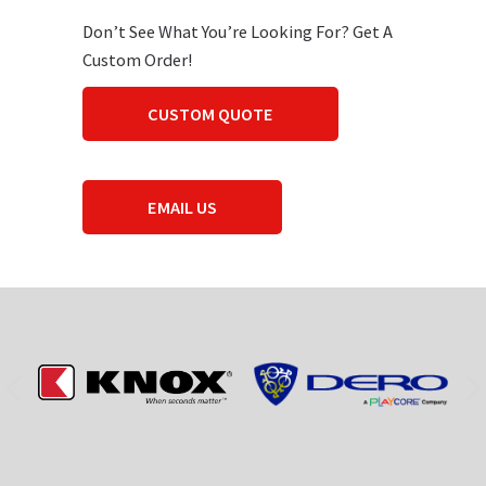
Don’t See What You’re Looking For? Get A
Custom Order!
CUSTOM QUOTE
EMAIL US