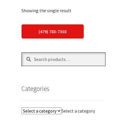
Showing the single result
(479) 783-7303
Search
Search
for:
Categories
Select a category