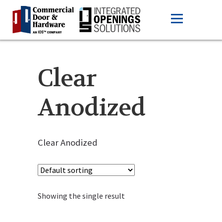
Clear
Anodized
Clear Anodized
Showing the single result