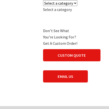
Select a category
Don’t See What
You’re Looking For?
Get A Custom Order!
CUSTOM QUOTE
EMAIL US