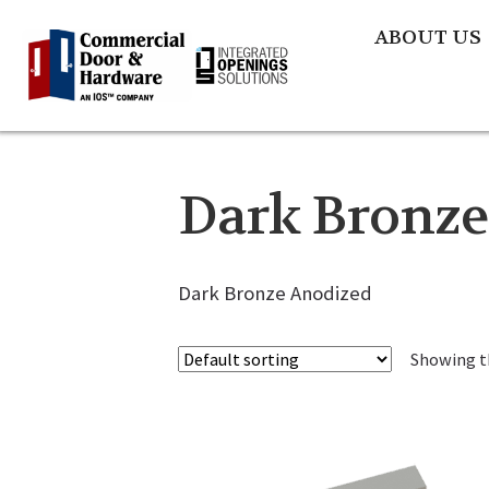
ABOUT US
Dark Bronze
Dark Bronze Anodized
Showing th