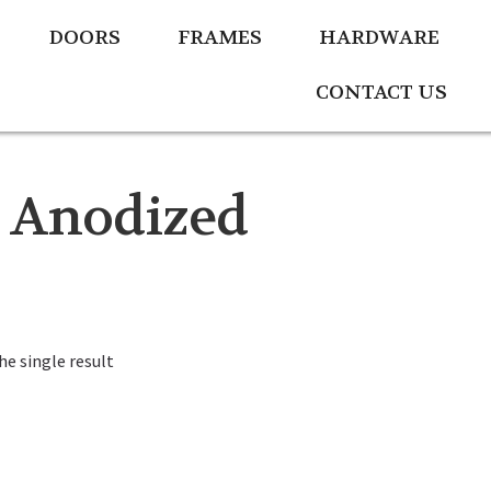
DOORS
FRAMES
HARDWARE
CONTACT US
 Anodized
e single result