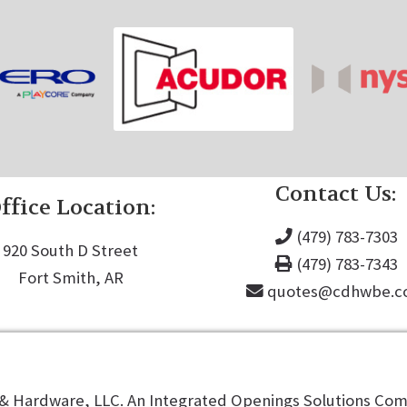
Contact Us:
ffice Location:
(479) 783-7303
920 South D Street
(479) 783-7343
Fort Smith, AR
quotes@cdhwbe.
 Hardware, LLC. An Integrated Openings Solutions Comp