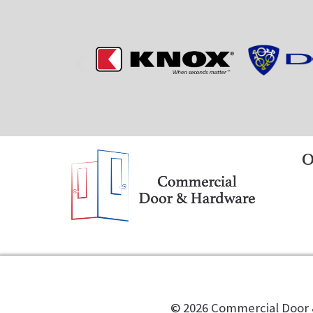
O
©️
2026
Commercial Door &