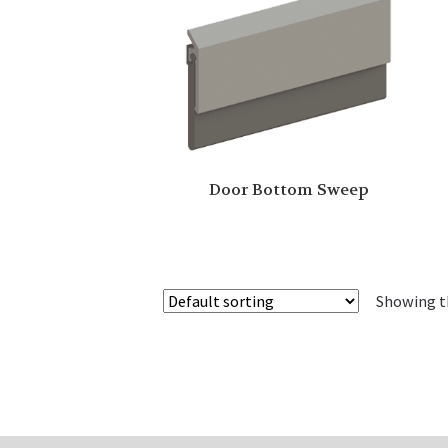
Door Bottom Sweep
Showing th