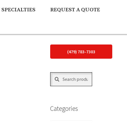
SPECIALTIES
REQUEST A QUOTE
(479) 783-7303
Search
Search
for:
Categories