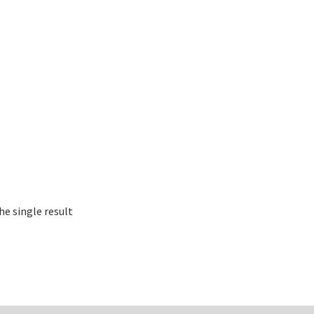
e single result