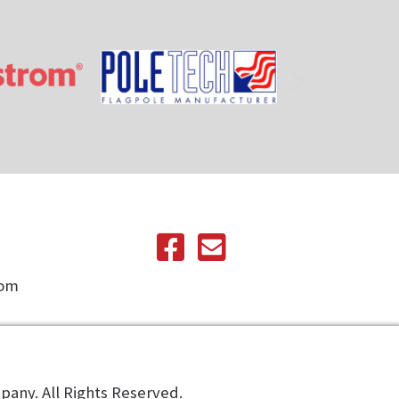
com
any. All Rights Reserved.