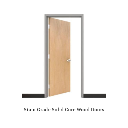
Stain Grade Solid Core Wood Doors