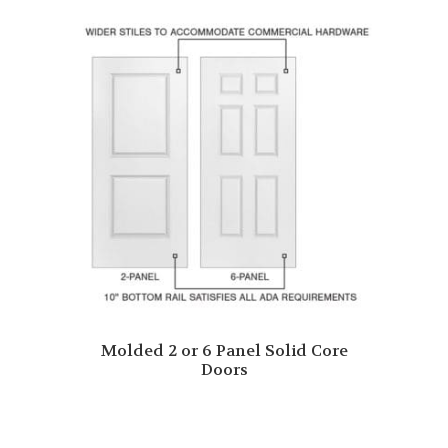
Molded 2 or 6 Panel Solid Core
Doors