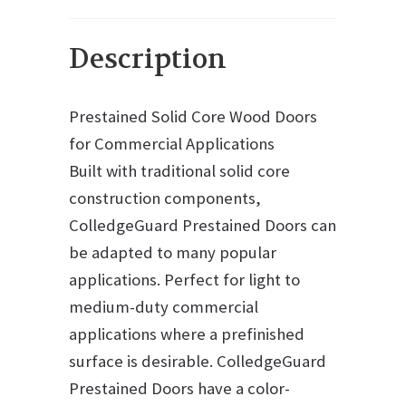
Description
Prestained Solid Core Wood Doors
for Commercial Applications
Built with traditional solid core
construction components,
ColledgeGuard Prestained Doors can
be adapted to many popular
applications. Perfect for light to
medium-duty commercial
applications where a prefinished
surface is desirable. ColledgeGuard
Prestained Doors have a color-