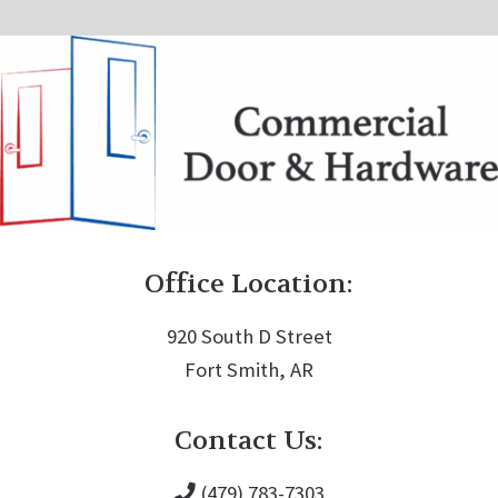
Office Location:
920 South D Street
Fort Smith, AR
Contact Us:
(479) 783-7303