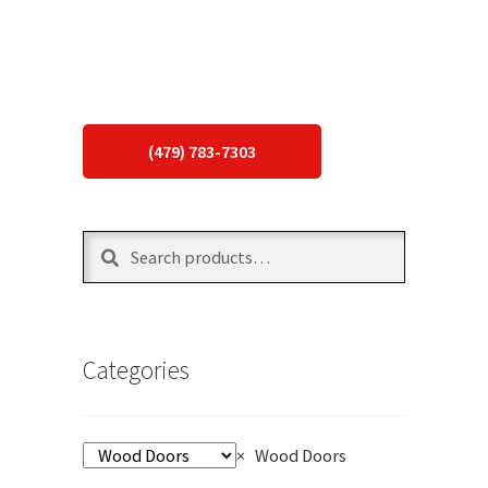
(479) 783-7303
Search
Search
for:
Categories
×
Wood Doors