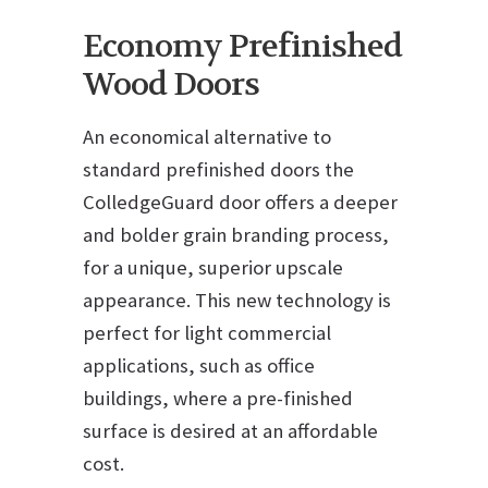
Economy Prefinished
Wood Doors
An economical alternative to
standard prefinished doors the
ColledgeGuard door offers a deeper
and bolder grain branding process,
for a unique, superior upscale
appearance. This new technology is
perfect for light commercial
applications, such as office
buildings, where a pre-finished
surface is desired at an affordable
cost.