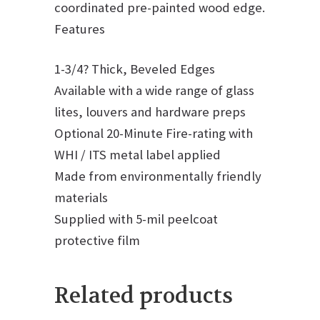
coordinated pre-painted wood edge.
Features
1-3/4? Thick, Beveled Edges
Available with a wide range of glass
lites, louvers and hardware preps
Optional 20-Minute Fire-rating with
WHI / ITS metal label applied
Made from environmentally friendly
materials
Supplied with 5-mil peelcoat
protective film
Related products