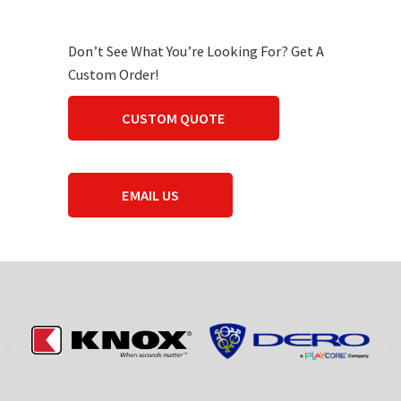
Don’t See What You’re Looking For? Get A
Custom Order!
CUSTOM QUOTE
EMAIL US