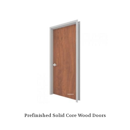
Prefinished Solid Core Wood Doors