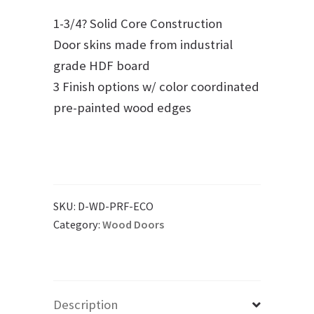
1-3/4? Solid Core Construction
Door skins made from industrial
grade HDF board
3 Finish options w/ color coordinated
pre-painted wood edges
SKU:
D-WD-PRF-ECO
Category:
Wood Doors
Description