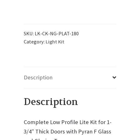
SKU:
LK-CK-NG-PLAT-180
Category:
Light Kit
Description
Description
Complete Low Profile Lite Kit for 1-
3/4″ Thick Doors with Pyran F Glass