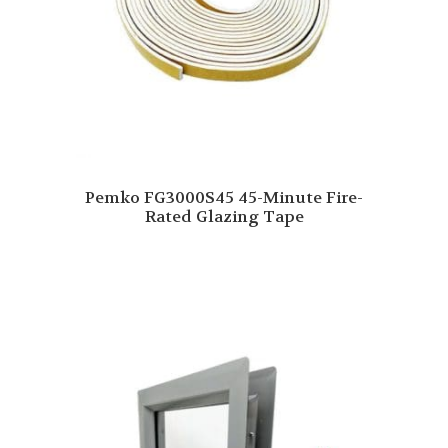
Pemko FG3000S45 45-Minute Fire-
Rated Glazing Tape