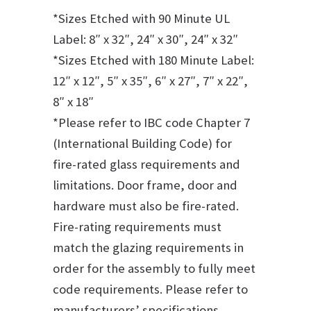
*Sizes Etched with 90 Minute UL
Label: 8″ x 32″, 24″ x 30″, 24″ x 32″
*Sizes Etched with 180 Minute Label:
12″ x 12″, 5″ x 35″, 6″ x 27″, 7″ x 22″,
8″ x 18″
*Please refer to IBC code Chapter 7
(International Building Code) for
fire-rated glass requirements and
limitations. Door frame, door and
hardware must also be fire-rated.
Fire-rating requirements must
match the glazing requirements in
order for the assembly to fully meet
code requirements. Please refer to
manufacturers’ specifications.