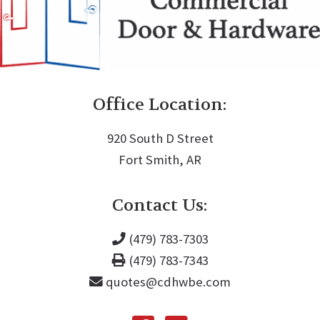
Office Location:
920 South D Street
Fort Smith, AR
Contact Us:
(479) 783-7303
(479) 783-7343
quotes@cdhwbe.com