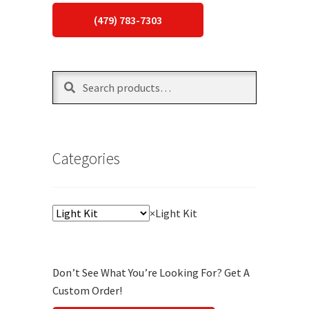
(479) 783-7303
Search
Search
for:
Categories
×
Light Kit
Don’t See What You’re Looking For? Get A
Custom Order!