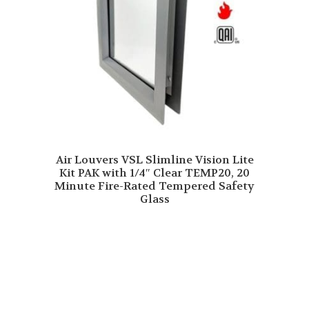
Air Louvers VSL Slimline Vision Lite
Kit PAK with 1/4″ Clear TEMP20, 20
Minute Fire-Rated Tempered Safety
Glass