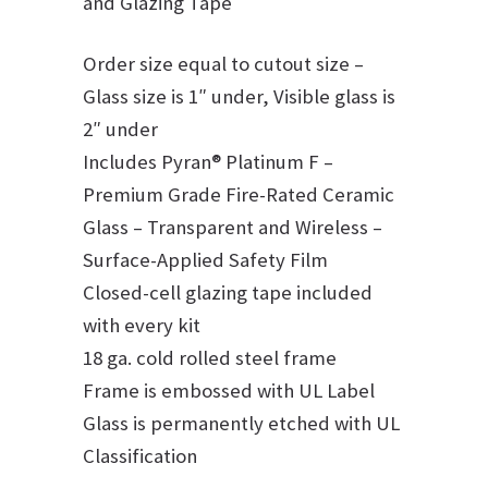
and Glazing Tape
Order size equal to cutout size –
Glass size is 1″ under, Visible glass is
2″ under
Includes Pyran® Platinum F –
Premium Grade Fire-Rated Ceramic
Glass – Transparent and Wireless –
Surface-Applied Safety Film
Closed-cell glazing tape included
with every kit
18 ga. cold rolled steel frame
Frame is embossed with UL Label
Glass is permanently etched with UL
Classification