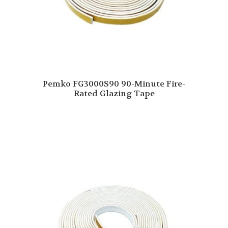
Pemko FG3000S90 90-Minute Fire-
Rated Glazing Tape