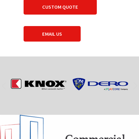
CUSTOM QUOTE
EMAIL US