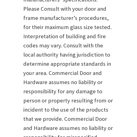
Please Consult with your door and
frame manufacturer’s procedures,
for their maximum glass size tested.
Interpretation of building and fire
codes may vary. Consult with the
local authority having jurisdiction to
determine appropriate standards in
your area. Commercial Door and
Hardware assumes no liability or
responsibility for any damage to
person or property resulting from or
incident to the use of the products
that we provide. Commercial Door
and Hardware assumes no liability or