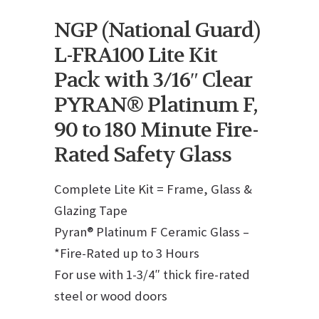
NGP (National Guard)
L-FRA100 Lite Kit
Pack with 3/16″ Clear
PYRAN® Platinum F,
90 to 180 Minute Fire-
Rated Safety Glass
Complete Lite Kit = Frame, Glass &
Glazing Tape
Pyran® Platinum F Ceramic Glass –
*Fire-Rated up to 3 Hours
For use with 1-3/4″ thick fire-rated
steel or wood doors