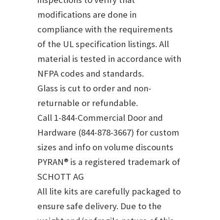
modifications are done in
compliance with the requirements
of the UL specification listings. All
material is tested in accordance with
NFPA codes and standards.
Glass is cut to order and non-
returnable or refundable.
Call 1-844-Commercial Door and
Hardware (844-878-3667) for custom
sizes and info on volume discounts
PYRAN® is a registered trademark of
SCHOTT AG
All lite kits are carefully packaged to
ensure safe delivery. Due to the