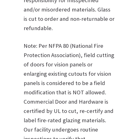
responsibility for misspecified
and/or misordered materials. Glass
is cut to order and non-returnable or
refundable.
Note: Per NFPA 80 (National Fire
Protection Association), field cutting
of doors for vision panels or
enlarging existing cutouts for vision
panels is considered to be a field
modification that is NOT allowed.
Commercial Door and Hardware is
certified by UL to cut, re-certify and
label fire-rated glazing materials.
Our facility undergoes routine
inspections to verify that