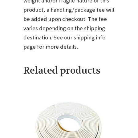
weight and/or fragile nature of this
product, a handling/package fee will
be added upon checkout. The fee
varies depending on the shipping
destination. See our shipping info
page for more details.
Related products